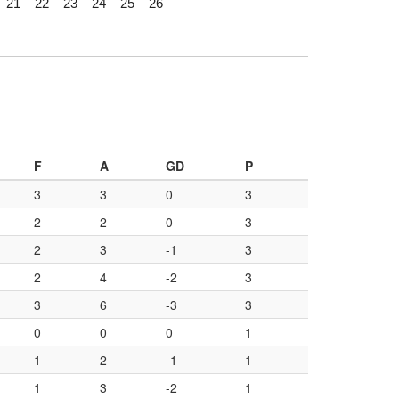
21
22
23
24
25
26
F
A
GD
P
3
3
0
3
2
2
0
3
2
3
-1
3
2
4
-2
3
3
6
-3
3
0
0
0
1
1
2
-1
1
1
3
-2
1