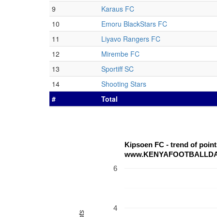
9
Karaus FC
10
Emoru BlackStars FC
11
Liyavo Rangers FC
12
Mirembe FC
13
Sportiff SC
14
Shooting Stars
#
Total
Kipsoen FC - trend of poi
www.KENYAFOOTBALLD
6
4