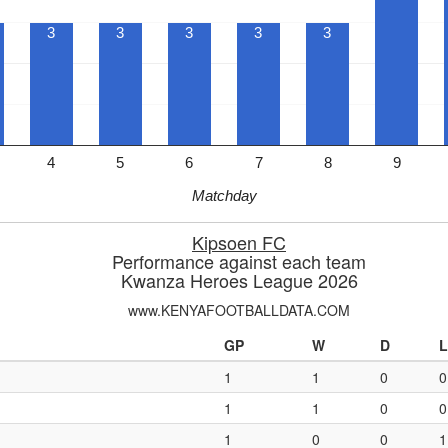
3
3
3
3
3
4
5
6
7
8
9
Matchday
Kipsoen FC
Performance against each team
Kwanza Heroes League 2026
www.KENYAFOOTBALLDATA.COM
GP
W
D
L
1
1
0
0
1
1
0
0
1
0
0
1