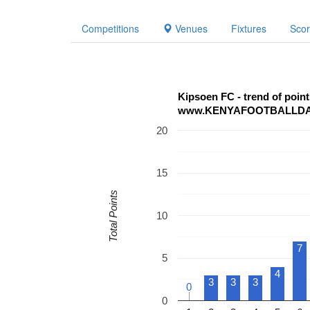
Competitions
Venues
Fixtures
Sco
Kipsoen FC - trend of poi
www.KENYAFOOTBALLD
20
15
Total Points
10
7
5
4
3
3
3
0
0
0