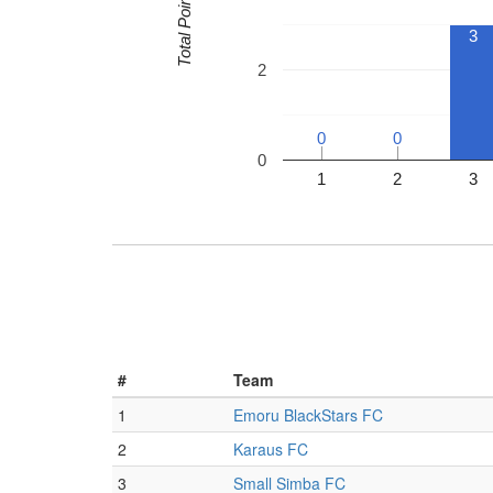
Total Points
3
2
0
0
0
0
0
1
2
3
#
Team
1
Emoru BlackStars FC
2
Karaus FC
3
Small Simba FC