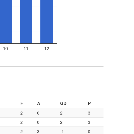
10
11
12
F
A
GD
P
2
0
2
3
2
0
2
3
2
3
-1
0