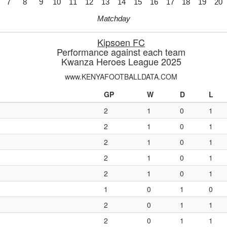
7
8
9
10
11
12
13
14
15
16
17
18
19
20
Matchday
Kipsoen FC
Performance against each team
Kwanza Heroes League 2025
www.KENYAFOOTBALLDATA.COM
GP
W
D
L
2
1
0
1
2
1
0
1
2
1
0
1
2
1
0
1
2
1
0
1
1
0
1
0
2
0
1
1
2
0
1
1