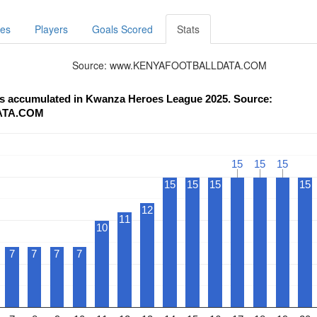
res
Players
Goals Scored
Stats
Source: www.KENYAFOOTBALLDATA.COM
nts accumulated in Kwanza Heroes League 2025. Source:
ATA.COM
15
15
15
15
15
15
15
15
15
15
12
11
10
7
7
7
7