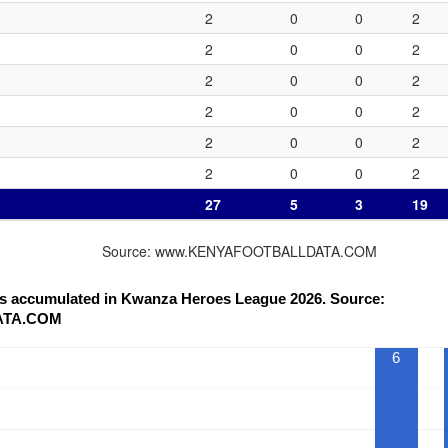
2
0
0
2
2
0
0
2
2
0
0
2
2
0
0
2
2
0
0
2
2
0
0
2
27
5
3
19
Source: www.KENYAFOOTBALLDATA.COM
nts accumulated in Kwanza Heroes League 2026. Source:
ATA.COM
6