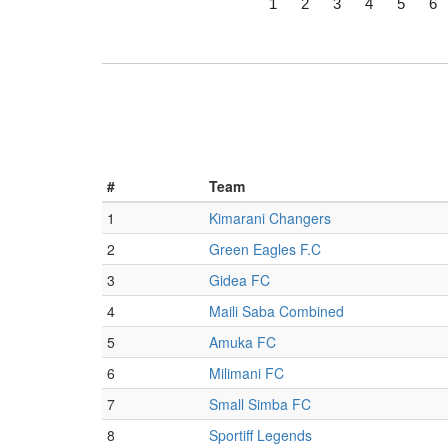
1
2
3
4
5
6
#
Team
1
Kimarani Changers
2
Green Eagles F.C
3
Gidea FC
4
Maili Saba Combined
5
Amuka FC
6
Milimani FC
7
Small Simba FC
8
Sportiff Legends