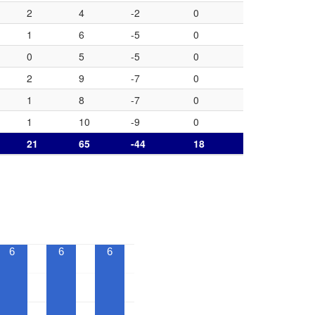
2
4
-2
0
1
6
-5
0
0
5
-5
0
2
9
-7
0
1
8
-7
0
1
10
-9
0
21
65
-44
18
6
6
6