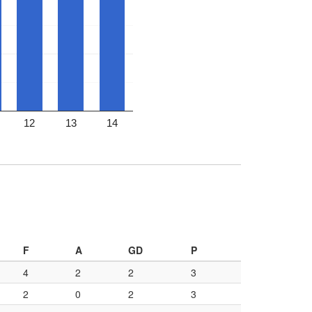
12
13
14
F
A
GD
P
4
2
2
3
2
0
2
3