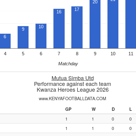
20
17
16
10
9
6
4
5
6
7
8
9
10
11
Matchday
Mutua Simba Utd
Performance against each team
Kwanza Heroes League 2026
www.KENYAFOOTBALLDATA.COM
GP
W
D
L
1
1
0
0
1
1
0
0