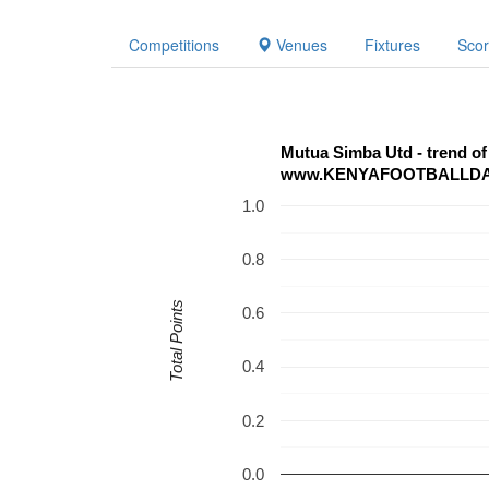
Competitions
Venues
Fixtures
Sco
www.KENYAFOOTBALLD
1.0
0.8
Total Points
0.6
0.4
0.2
0.0