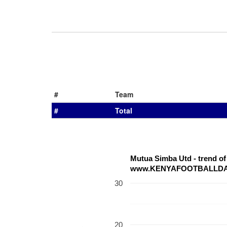
#
Team
#
Total
Mutua Simba Utd - trend o
www.KENYAFOOTBALLD
30
20