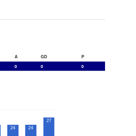
A
GD
P
0
0
0
27
24
24