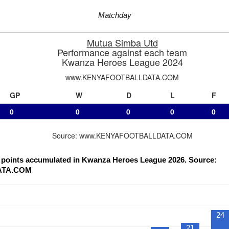
Matchday
Mutua Simba Utd
Performance against each team
Kwanza Heroes League 2024
www.KENYAFOOTBALLDATA.COM
GP
W
D
L
F
0
0
0
0
0
Source: www.KENYAFOOTBALLDATA.COM
f points accumulated in Kwanza Heroes League 2026. Source:
ATA.COM
24
21