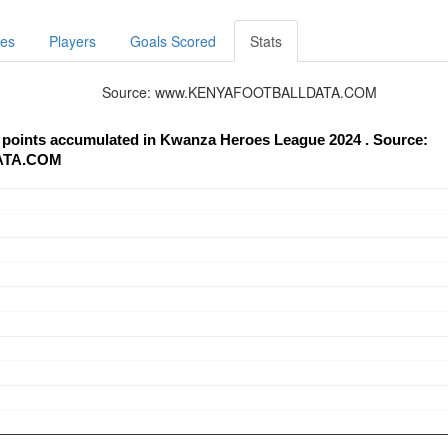
res
Players
Goals Scored
Stats
Source: www.KENYAFOOTBALLDATA.COM
Mutua Simba Utd - trend of points accumulated in Kwanza Heroes League 2024 . Source:
ATA.COM