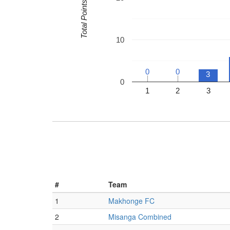
Total Points
10
0
0
0
0
3
0
1
2
3
#
Team
1
Makhonge FC
2
Misanga Combined