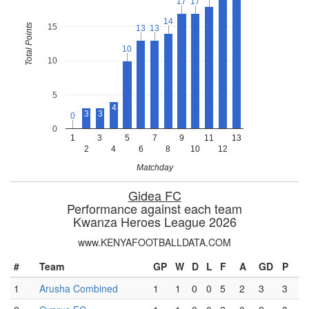
17
17
17
17
14
14
Total Points
15
13
13
13
13
10
10
10
5
4
3
3
0
0
0
1
3
5
7
9
11
13
2
4
6
8
10
12
Matchday
Gidea FC
Performance against each team
Kwanza Heroes League 2026
www.KENYAFOOTBALLDATA.COM
#
Team
GP
W
D
L
F
A
GD
P
1
Arusha Combined
1
1
0
0
5
2
3
3