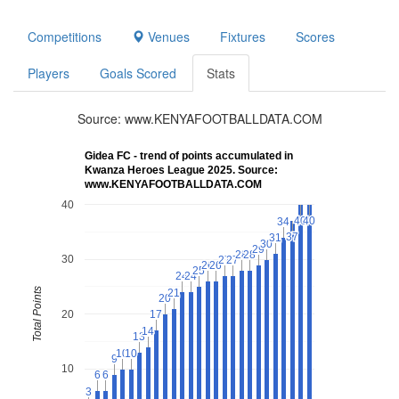
Competitions
Venues
Fixtures
Scores
Players
Goals Scored
Stats
Source: www.KENYAFOOTBALLDATA.COM
Gidea FC - trend of points accumulated in
Kwanza Heroes League 2025. Source:
www.KENYAFOOTBALLDATA.COM
40
40
40
40
40
34
34
37
37
31
31
30
30
29
29
28
28
28
28
30
27
27
27
27
26
26
26
26
25
25
24
24
24
24
Total Points
21
21
20
20
20
17
17
14
14
13
13
10
10
10
10
9
9
10
6
6
6
6
3
3