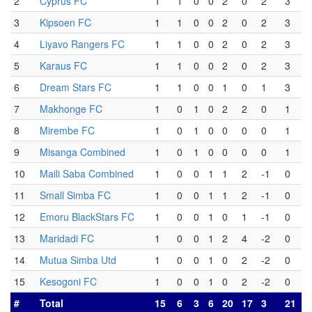
2
Cyprus FC
1
1
0
0
2
0
2
3
3
Kipsoen FC
1
1
0
0
2
0
2
3
4
Liyavo Rangers FC
1
1
0
0
2
0
2
3
5
Karaus FC
1
1
0
0
2
0
2
3
6
Dream Stars FC
1
1
0
0
1
0
1
3
7
Makhonge FC
1
0
1
0
2
2
0
1
8
Mirembe FC
1
0
1
0
0
0
0
1
9
Misanga Combined
1
0
1
0
0
0
0
1
10
Maili Saba Combined
1
0
0
1
1
2
-1
0
11
Small Simba FC
1
0
0
1
1
2
-1
0
12
Emoru BlackStars FC
1
0
0
1
0
1
-1
0
13
Maridadi FC
1
0
0
1
2
4
-2
0
14
Mutua Simba Utd
1
0
0
1
0
2
-2
0
15
Kesogoni FC
1
0
0
1
0
2
-2
0
#
Total
15
6
3
6
20
17
3
21