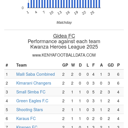
0
7
13
19
25
4
10
16
22
1
Matchday
Gidea FC
Performance against each team
Kwanza Heroes League 2025
www.KENYAFOOTBALLDATA.COM
#
Team
GP
W
D
L
F
A
GD
P
1
Maili Saba Combined
2
2
0
0
4
1
3
6
2
Kimarani Changers
2
2
0
0
3
0
3
6
3
Small Simba FC
2
1
1
0
5
2
3
4
4
Green Eagles F.C
2
1
1
0
3
1
2
4
5
Shooting Stars
2
1
1
0
3
1
2
4
6
Karaus FC
2
1
1
0
2
0
2
4
7
Kipsoen FC
2
1
0
1
3
2
1
3