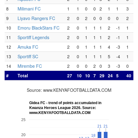
8
Milimani FC
1
1
0
0
2
1
1
3
9
Liyavo Rangers FC
2
0
2
0
0
0
0
2
10
Emoru BlackStars FC
2
0
1
1
1
2
-1
1
11
Sportiff Legends
2
0
1
1
1
2
-1
1
12
Amuka FC
2
0
1
1
1
4
-3
1
13
Sportiff SC
2
0
1
1
1
5
-4
1
14
Mirembe FC
2
0
0
2
0
3
-3
0
#
Total
27
10
10
7
29
24
5
40
Source: www.KENYAFOOTBALLDATA.COM
Gidea FC - trend of points accumulated in
Kwanza Heroes League 2026. Source:
www.KENYAFOOTBALLDATA.COM
25
21
21
21
21
20
18
18