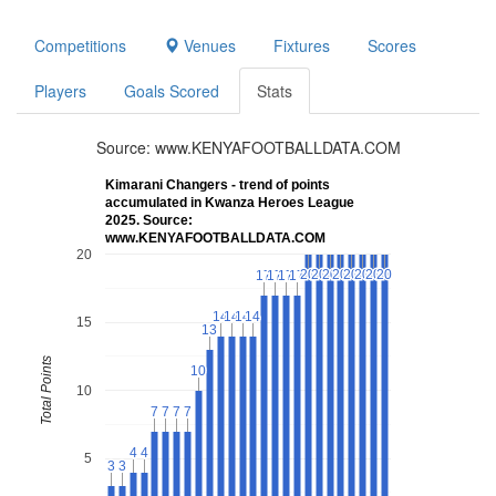
Competitions
Venues
Fixtures
Scores
Players
Goals Scored
Stats
Source: www.KENYAFOOTBALLDATA.COM
Kimarani Changers - trend of points
accumulated in Kwanza Heroes League
2025. Source:
www.KENYAFOOTBALLDATA.COM
20
20
20
20
20
20
20
20
20
20
20
20
20
20
20
20
20
17
17
17
17
17
17
17
17
14
14
14
14
14
14
14
14
15
13
13
Total Points
10
10
10
7
7
7
7
7
7
7
7
4
4
4
4
5
3
3
3
3