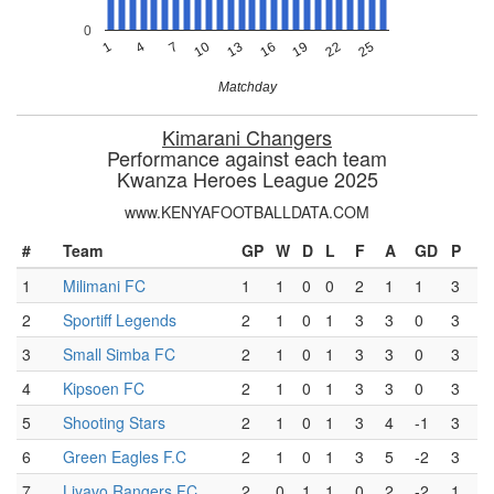
0
13
10
7
25
4
22
1
19
16
Matchday
Kimarani Changers
Performance against each team
Kwanza Heroes League 2025
www.KENYAFOOTBALLDATA.COM
#
Team
GP
W
D
L
F
A
GD
P
1
Milimani FC
1
1
0
0
2
1
1
3
2
Sportiff Legends
2
1
0
1
3
3
0
3
3
Small Simba FC
2
1
0
1
3
3
0
3
4
Kipsoen FC
2
1
0
1
3
3
0
3
5
Shooting Stars
2
1
0
1
3
4
-1
3
6
Green Eagles F.C
2
1
0
1
3
5
-2
3
7
Liyavo Rangers FC
2
0
1
1
0
2
-2
1