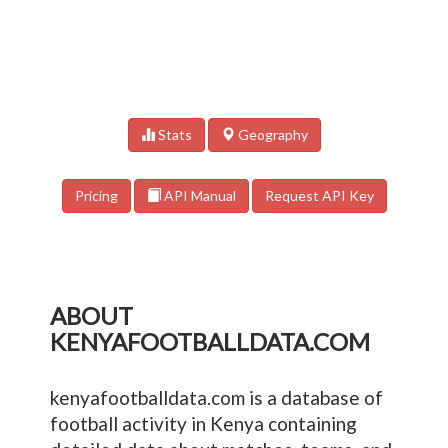
Stats
Geography
Pricing
API Manual
Request API Key
ABOUT
KENYAFOOTBALLDATA.COM
kenyafootballdata.com is a database of
football activity in Kenya containing