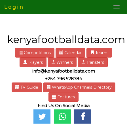
Login
kenyafootballdata.com
Competitions
Calendar
Teams
Players
Winners
Transfers
info@kenyafootballdata.com
+254 796 528784
TV Guide
WhatsApp Channels Directory
Features
Find Us On Social Media