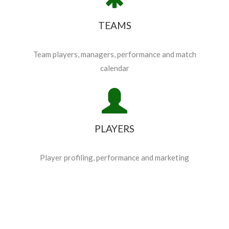
TEAMS
Team players, managers, performance and match
calendar
PLAYERS
Player profiling, performance and marketing