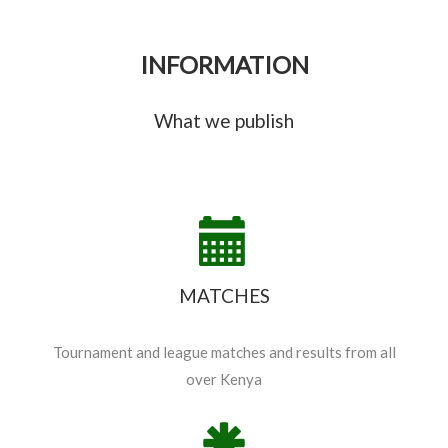
INFORMATION
What we publish
MATCHES
Tournament and league matches and results from all
over Kenya