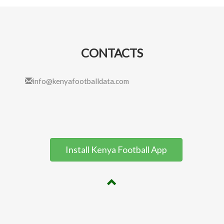
CONTACTS
info@kenyafootballdata.com
Install Kenya Football App