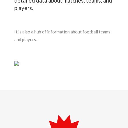
detailed data about matches, teams, and
players.
It is also a hub of information about football teams
and players.