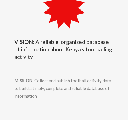
VISION:
A reliable, organised database
of information about Kenya's footballing
activity
MISSION:
Collect and publish football activity data
to build a timely, complete and reliable database of
information