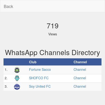
Back
719
Views
WhatsApp Channels Directory
Club
Channel
1.
Fortune Sacco
Channel
2.
SHOFCO FC
Channel
3.
Soy United FC
Channel