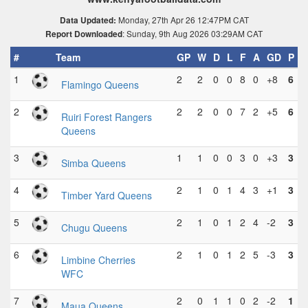
Monday, 27th Apr 26 12:47PM CAT
Data Updated:
: Sunday, 9th Aug 2026 03:29AM CAT
Report Downloaded
#
Team
GP
W
D
L
F
A
GD
P
1
2
2
0
0
8
0
+8
6
Flamingo Queens
2
2
2
0
0
7
2
+5
6
Ruiri Forest Rangers
Queens
3
1
1
0
0
3
0
+3
3
Simba Queens
4
2
1
0
1
4
3
+1
3
Timber Yard Queens
5
2
1
0
1
2
4
-2
3
Chugu Queens
6
2
1
0
1
2
5
-3
3
Limbine Cherries
WFC
7
2
0
1
1
0
2
-2
1
Maua Queens