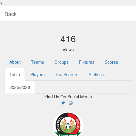
>
Back
416
Views
About
Teams
Groups
Fixtures
Scores
Table
Players
Top Scorers
Statistics
2025/2026
Find Us On Social Media