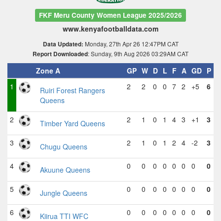
FKF Meru County Women League 2025/2026
www.kenyafootballdata.com
Monday, 27th Apr 26 12:47PM CAT
Data Updated:
: Sunday, 9th Aug 2026 03:29AM CAT
Report Downloaded
Zone A
GP
W
D
L
F
A
GD
P
1
2
2
0
0
7
2
+5
6
Ruiri Forest Rangers
Queens
2
2
1
0
1
4
3
+1
3
Timber Yard Queens
3
2
1
0
1
2
4
-2
3
Chugu Queens
4
0
0
0
0
0
0
0
0
Akuune Queens
5
0
0
0
0
0
0
0
0
Jungle Queens
6
0
0
0
0
0
0
0
0
Kiirua TTI WFC