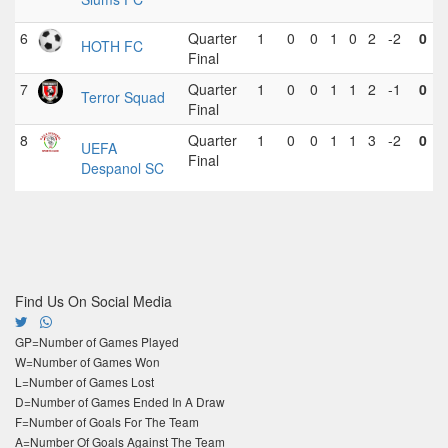
6
Quarter
1
0
0
1
0
2
-2
0
HOTH FC
Final
7
Quarter
1
0
0
1
1
2
-1
0
Terror Squad
Final
8
Quarter
1
0
0
1
1
3
-2
0
UEFA
Final
Despanol SC
Find Us On Social Media
GP=Number of Games Played
W=Number of Games Won
L=Number of Games Lost
D=Number of Games Ended In A Draw
F=Number of Goals For The Team
A=Number Of Goals Against The Team