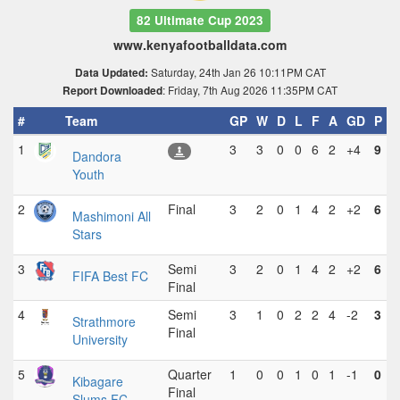
82 Ultimate Cup 2023
www.kenyafootballdata.com
Saturday, 24th Jan 26 10:11PM CAT
Data Updated:
: Friday, 7th Aug 2026 11:35PM CAT
Report Downloaded
#
Team
GP
W
D
L
F
A
GD
P
1
3
3
0
0
6
2
+4
9
Dandora
Youth
2
Final
3
2
0
1
4
2
+2
6
Mashimoni All
Stars
3
Semi
3
2
0
1
4
2
+2
6
FIFA Best FC
Final
4
Semi
3
1
0
2
2
4
-2
3
Strathmore
Final
University
5
Quarter
1
0
0
1
0
1
-1
0
Kibagare
Final
Slums FC