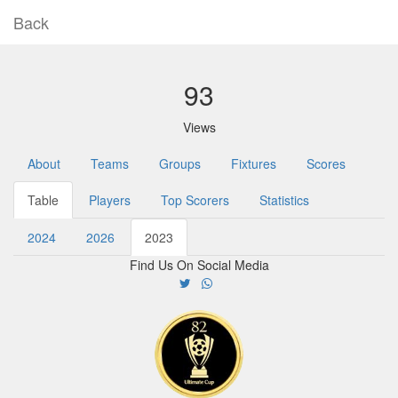
Back
93
Views
About
Teams
Groups
Fixtures
Scores
Table
Players
Top Scorers
Statistics
2024
2026
2023
Find Us On Social Media