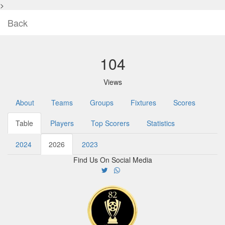
>
Back
104
Views
About
Teams
Groups
Fixtures
Scores
Table
Players
Top Scorers
Statistics
2024
2026
2023
Find Us On Social Media