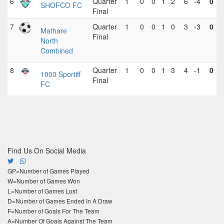
6
Quarter
1
0
0
1
2
6
-4
0
SHOFCO FC
Final
7
Quarter
1
0
0
1
0
3
-3
0
Mathare
Final
North
Combined
8
Quarter
1
0
0
1
3
4
-1
0
1000 Sportiff
Final
FC
Find Us On Social Media
GP=Number of Games Played
W=Number of Games Won
L=Number of Games Lost
D=Number of Games Ended In A Draw
F=Number of Goals For The Team
A=Number Of Goals Against The Team