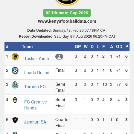
82 Ultimate Cup 2026
www.kenyafootballdata.com
Sunday, 1st Feb 26 07:18PM CAT
Data Updated:
: Saturday, 8th Aug 2026 06:20PM CAT
Report Downloaded
#
Team
GP
W
D
L
F
A
GD
P
1
3
2
0
1
2
1
+1
6
Tusker Youth
2
Final
3
2
0
1
4
0
+4
6
Leads United
3
Semi
3
2
0
1
10
3
+7
6
Toronto FC
Final
4
Semi
3
1
0
2
4
8
-4
3
FC Creative
Final
Hands
5
Quarter
1
1
0
0
1
1
0
3
Jamhuri SA
Final