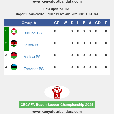
www.kenyafootballdata.com
CAT
Data Updated:
: Thursday, 6th Aug 2026 08:51PM CAT
Report Downloaded
Group A
GP
W
D
L
F
A
GD
P
1
0
0
0
0
0
0
0
0
Burundi BS
2
0
0
0
0
0
0
0
0
Kenya BS
3
0
0
0
0
0
0
0
0
Malawi BS
4
0
0
0
0
0
0
0
0
Zanzibar BS
CECAFA Beach Soccer Championship 2025
www.kenyafootballdata.com