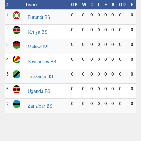
#
Team
GP
W
D
L
F
A
GD
P
1
0
0
0
0
0
0
0
0
Burundi BS
2
0
0
0
0
0
0
0
0
Kenya BS
3
0
0
0
0
0
0
0
0
Malawi BS
4
0
0
0
0
0
0
0
0
Seychelles BS
5
0
0
0
0
0
0
0
0
Tanzania BS
6
0
0
0
0
0
0
0
0
Uganda BS
7
0
0
0
0
0
0
0
0
Zanzibar BS