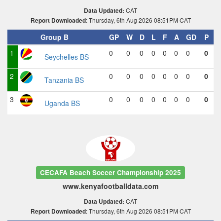
CAT
Data Updated:
: Thursday, 6th Aug 2026 08:51PM CAT
Report Downloaded
Group B
GP
W
D
L
F
A
GD
P
1
0
0
0
0
0
0
0
0
Seychelles BS
2
0
0
0
0
0
0
0
0
Tanzania BS
3
0
0
0
0
0
0
0
0
Uganda BS
CECAFA Beach Soccer Championship 2025
www.kenyafootballdata.com
CAT
Data Updated:
: Thursday, 6th Aug 2026 08:51PM CAT
Report Downloaded