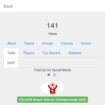
Back
141
Views
About
Teams
Groups
Fixtures
Scores
Table
Players
Top Scorers
Statistics
2025
Find Us On Social Media
CECAFA Beach Soccer Championship 2025