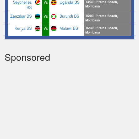
Seychelles
Vs
Uganda BS
13:30, Pirates Beach,
Mombasa
BS
Zanzibar BS
Vs
Burundi BS
15:00, Pirates Beach,
Mombasa
Kenya BS
Vs
Malawi BS
16:30, Pirates Beach,
Mombasa
Sponsored