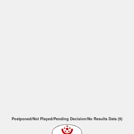
Postponed/Not Played/Pending Decision/No Results Data (9)