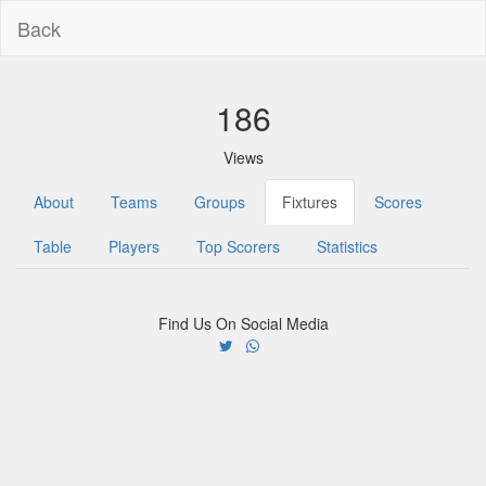
Back
186
Views
About
Teams
Groups
Fixtures
Scores
Table
Players
Top Scorers
Statistics
Find Us On Social Media