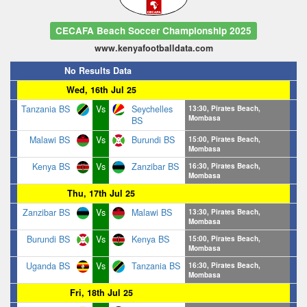
CECAFA Beach Soccer Championship 2025
www.kenyafootballdata.com
No Results Data
Wed, 16th Jul 25
Tanzania BS
Vs
Seychelles
13:30, Pirates Beach,
Mombasa
BS
Malawi BS
Vs
Burundi BS
15:00, Pirates Beach,
Mombasa
Kenya BS
Vs
Zanzibar BS
16:30, Pirates Beach,
Mombasa
Thu, 17th Jul 25
Zanzibar BS
Vs
Malawi BS
13:30, Pirates Beach,
Mombasa
Burundi BS
Vs
Kenya BS
15:00, Pirates Beach,
Mombasa
Uganda BS
Vs
Tanzania BS
16:30, Pirates Beach,
Mombasa
Fri, 18th Jul 25