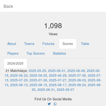
Back
1,098
Views
About
Teams
Fixtures
Scores
Table
Players
Top Scorers
Statistics
2024/2025
21 Matchdays:
2025-05-25
,
2025-06-01
,
2025-06-08
,
2025-06-
15
,
2025-06-22
,
2025-06-25
,
2025-06-29
,
2025-07-06
,
2025-07-
13
,
2025-07-20
,
2025-07-26
,
2025-07-27
,
2025-08-03
,
2025-08-
10
,
2025-08-13
,
2025-08-15
,
2025-08-17
,
2025-08-24
,
2025-08-
30
,
2025-08-31
,
2025-09-07
Find Us On Social Media