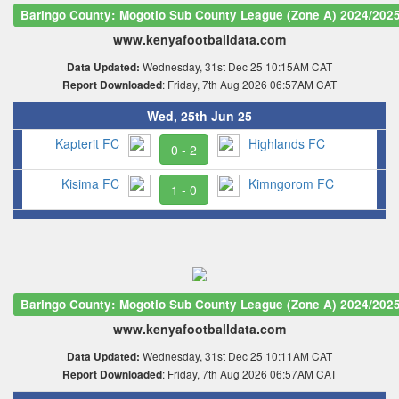
Baringo County: Mogotio Sub County League (Zone A) 2024/202
www.kenyafootballdata.com
Wednesday, 31st Dec 25 10:15AM CAT
Data Updated:
: Friday, 7th Aug 2026 06:57AM CAT
Report Downloaded
Wed, 25th Jun 25
Kapterit FC
Highlands FC
0 - 2
Kisima FC
Kimngorom FC
1 - 0
Baringo County: Mogotio Sub County League (Zone A) 2024/202
www.kenyafootballdata.com
Wednesday, 31st Dec 25 10:11AM CAT
Data Updated:
: Friday, 7th Aug 2026 06:57AM CAT
Report Downloaded