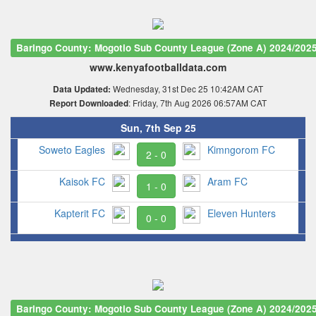
Baringo County: Mogotio Sub County League (Zone A) 2024/202
www.kenyafootballdata.com
Wednesday, 31st Dec 25 10:42AM CAT
Data Updated:
: Friday, 7th Aug 2026 06:57AM CAT
Report Downloaded
Sun, 7th Sep 25
Soweto Eagles
Kimngorom FC
2 - 0
Kaisok FC
Aram FC
1 - 0
Kapterit FC
Eleven Hunters
0 - 0
Baringo County: Mogotio Sub County League (Zone A) 2024/202