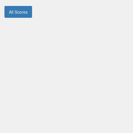
All Scores