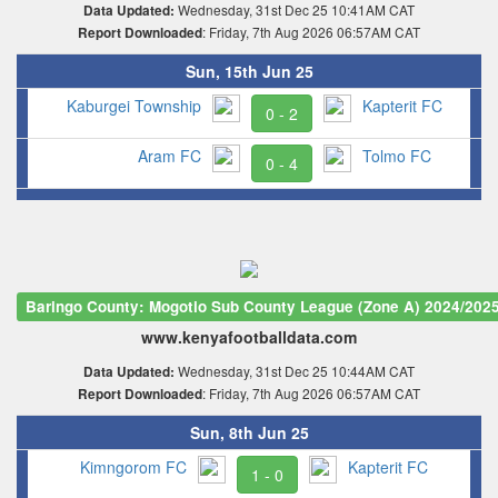
Wednesday, 31st Dec 25 10:41AM CAT
Data Updated:
: Friday, 7th Aug 2026 06:57AM CAT
Report Downloaded
Sun, 15th Jun 25
Kaburgei Township
Kapterit FC
0 - 2
Aram FC
Tolmo FC
0 - 4
Baringo County: Mogotio Sub County League (Zone A) 2024/202
www.kenyafootballdata.com
Wednesday, 31st Dec 25 10:44AM CAT
Data Updated:
: Friday, 7th Aug 2026 06:57AM CAT
Report Downloaded
Sun, 8th Jun 25
Kimngorom FC
Kapterit FC
1 - 0