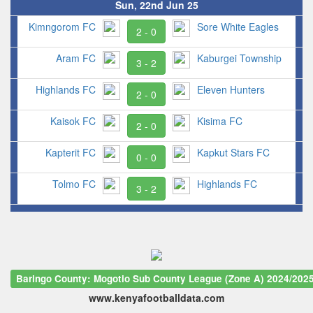
Sun, 22nd Jun 25
Kimngorom FC
Sore White Eagles
2 - 0
Aram FC
Kaburgei Township
3 - 2
Highlands FC
Eleven Hunters
2 - 0
Kaisok FC
Kisima FC
2 - 0
Kapterit FC
Kapkut Stars FC
0 - 0
Tolmo FC
Highlands FC
3 - 2
Baringo County: Mogotio Sub County League (Zone A) 2024/202
www.kenyafootballdata.com