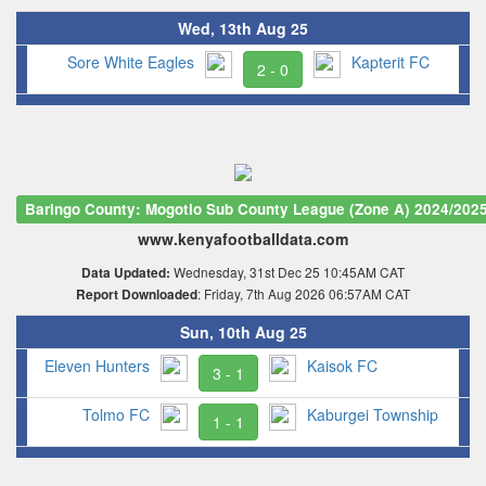
Wed, 13th Aug 25
Sore White Eagles
Kapterit FC
2 - 0
Baringo County: Mogotio Sub County League (Zone A) 2024/202
www.kenyafootballdata.com
Wednesday, 31st Dec 25 10:45AM CAT
Data Updated:
: Friday, 7th Aug 2026 06:57AM CAT
Report Downloaded
Sun, 10th Aug 25
Eleven Hunters
Kaisok FC
3 - 1
Tolmo FC
Kaburgei Township
1 - 1