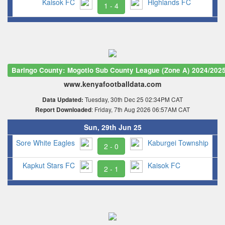
Kaisok FC
Highlands FC
1 - 4
Baringo County: Mogotio Sub County League (Zone A) 2024/202
www.kenyafootballdata.com
Tuesday, 30th Dec 25 02:34PM CAT
Data Updated:
: Friday, 7th Aug 2026 06:57AM CAT
Report Downloaded
Sun, 29th Jun 25
Sore White Eagles
Kaburgei Township
2 - 0
Kapkut Stars FC
Kaisok FC
2 - 1