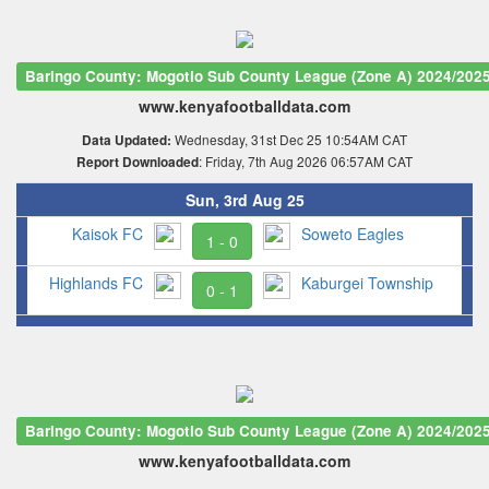
Baringo County: Mogotio Sub County League (Zone A) 2024/202
www.kenyafootballdata.com
Wednesday, 31st Dec 25 10:54AM CAT
Data Updated:
: Friday, 7th Aug 2026 06:57AM CAT
Report Downloaded
Sun, 3rd Aug 25
Kaisok FC
Soweto Eagles
1 - 0
Highlands FC
Kaburgei Township
0 - 1
Baringo County: Mogotio Sub County League (Zone A) 2024/202
www.kenyafootballdata.com