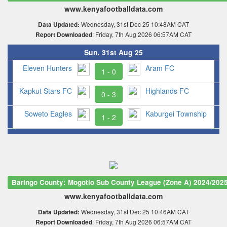
www.kenyafootballdata.com
Wednesday, 31st Dec 25 10:48AM CAT
Data Updated:
: Friday, 7th Aug 2026 06:57AM CAT
Report Downloaded
Sun, 31st Aug 25
Eleven Hunters
Aram FC
1 - 0
Kapkut Stars FC
Highlands FC
0 - 3
Soweto Eagles
Kaburgei Township
1 - 2
Baringo County: Mogotio Sub County League (Zone A) 2024/202
www.kenyafootballdata.com
Wednesday, 31st Dec 25 10:46AM CAT
Data Updated:
: Friday, 7th Aug 2026 06:57AM CAT
Report Downloaded