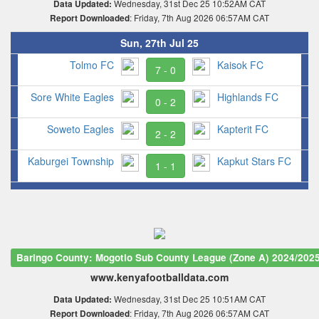
Wednesday, 31st Dec 25 10:52AM CAT
Data Updated:
: Friday, 7th Aug 2026 06:57AM CAT
Report Downloaded
Sun, 27th Jul 25
Tolmo FC
Kaisok FC
7 - 0
Sore White Eagles
Highlands FC
0 - 2
Soweto Eagles
Kapterit FC
2 - 2
Kaburgei Township
Kapkut Stars FC
1 - 1
Baringo County: Mogotio Sub County League (Zone A) 2024/202
www.kenyafootballdata.com
Wednesday, 31st Dec 25 10:51AM CAT
Data Updated:
: Friday, 7th Aug 2026 06:57AM CAT
Report Downloaded