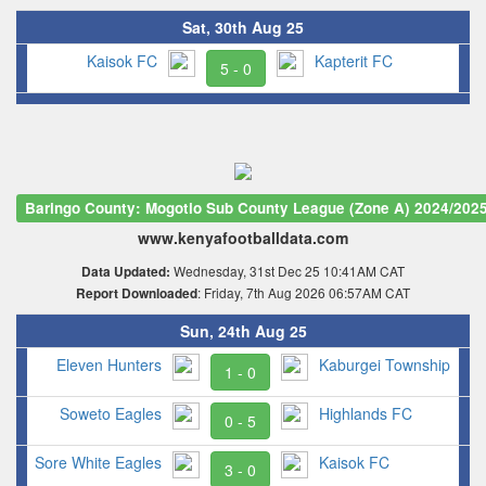
Sat, 30th Aug 25
Kaisok FC
Kapterit FC
5 - 0
Baringo County: Mogotio Sub County League (Zone A) 2024/202
www.kenyafootballdata.com
Wednesday, 31st Dec 25 10:41AM CAT
Data Updated:
: Friday, 7th Aug 2026 06:57AM CAT
Report Downloaded
Sun, 24th Aug 25
Eleven Hunters
Kaburgei Township
1 - 0
Soweto Eagles
Highlands FC
0 - 5
Sore White Eagles
Kaisok FC
3 - 0