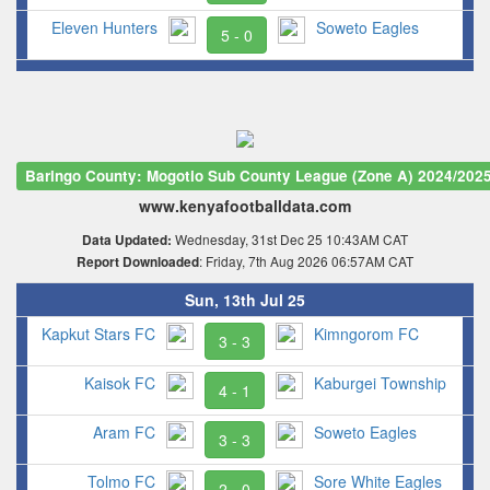
Eleven Hunters
Soweto Eagles
5 - 0
Baringo County: Mogotio Sub County League (Zone A) 2024/202
www.kenyafootballdata.com
Wednesday, 31st Dec 25 10:43AM CAT
Data Updated:
: Friday, 7th Aug 2026 06:57AM CAT
Report Downloaded
Sun, 13th Jul 25
Kapkut Stars FC
Kimngorom FC
3 - 3
Kaisok FC
Kaburgei Township
4 - 1
Aram FC
Soweto Eagles
3 - 3
Tolmo FC
Sore White Eagles
2 - 0