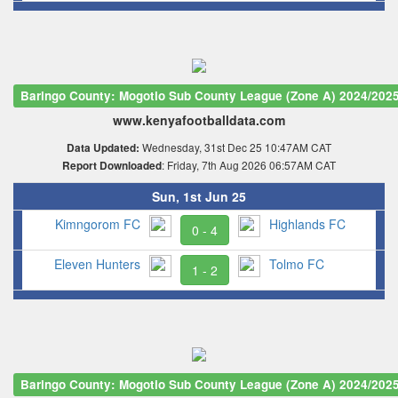
Baringo County: Mogotio Sub County League (Zone A) 2024/202
www.kenyafootballdata.com
Wednesday, 31st Dec 25 10:47AM CAT
Data Updated:
: Friday, 7th Aug 2026 06:57AM CAT
Report Downloaded
Sun, 1st Jun 25
Kimngorom FC
Highlands FC
0 - 4
Eleven Hunters
Tolmo FC
1 - 2
Baringo County: Mogotio Sub County League (Zone A) 2024/202