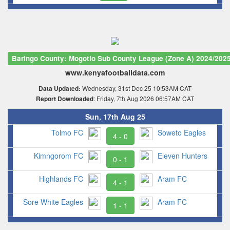
Baringo County: Mogotio Sub County League (Zone A) 2024/202
www.kenyafootballdata.com
Wednesday, 31st Dec 25 10:53AM CAT
Data Updated:
: Friday, 7th Aug 2026 06:57AM CAT
Report Downloaded
Sun, 17th Aug 25
Tolmo FC
Soweto Eagles
4 - 0
Kimngorom FC
Eleven Hunters
0 - 1
Highlands FC
Aram FC
4 - 1
Sore White Eagles
Aram FC
1 - 1