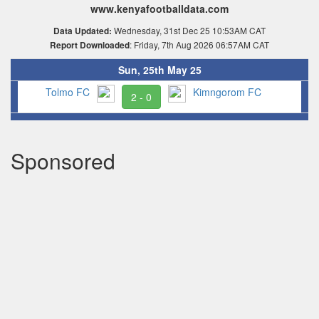
www.kenyafootballdata.com
Wednesday, 31st Dec 25 10:53AM CAT
Data Updated:
: Friday, 7th Aug 2026 06:57AM CAT
Report Downloaded
Sun, 25th May 25
Tolmo FC
Kimngorom FC
2 - 0
Sponsored