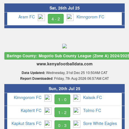
Sat, 26th Jul 25
Aram FC
Kimngorom FC
4 - 2
Baringo County: Mogotio Sub County League (Zone A) 2024/202
www.kenyafootballdata.com
Wednesday, 31st Dec 25 10:50AM CAT
Data Updated:
: Friday, 7th Aug 2026 06:57AM CAT
Report Downloaded
Sun, 20th Jul 25
Kimngorom FC
Kaisok FC
1 - 0
Kapterit FC
Tolmo FC
1 - 2
Kapkut Stars FC
Sore White Eagles
0 - 3