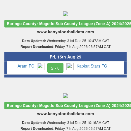
Baringo County: Mogotio Sub County League (Zone A) 2024/202
www.kenyafootballdata.com
Wednesday, 31st Dec 25 10:47AM CAT
Data Updated:
: Friday, 7th Aug 2026 06:57AM CAT
Report Downloaded
Fri, 15th Aug 25
Aram FC
Kapkut Stars FC
2 - 0
Baringo County: Mogotio Sub County League (Zone A) 2024/202
www.kenyafootballdata.com
Wednesday, 31st Dec 25 10:16AM CAT
Data Updated:
: Friday, 7th Aug 2026 06:57AM CAT
Report Downloaded