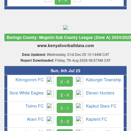
Baringo County: Mogotio Sub County League (Zone A) 2024/202
www.kenyafootballdata.com
Wednesday, 31st Dec 25 10:14AM CAT
Data Updated:
: Friday, 7th Aug 2026 06:57AM CAT
Report Downloaded
Sun, 6th Jul 25
Kimngorom FC
Kaburgei Township
0 - 0
Sore White Eagles
Eleven Hunters
2 - 0
Tolmo FC
Kapkut Stars FC
3 - 1
Aram FC
Kapterit FC
3 - 2