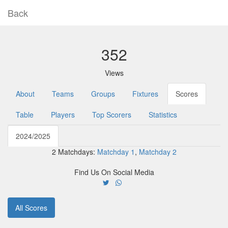
Back
352
Views
About
Teams
Groups
Fixtures
Scores
Table
Players
Top Scorers
Statistics
2024/2025
2 Matchdays:
Matchday 1
,
Matchday 2
Find Us On Social Media
All Scores