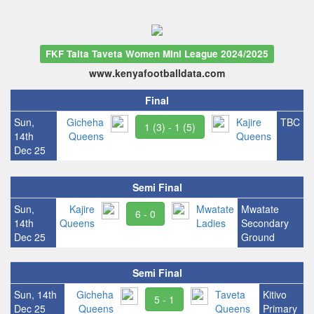
FKF Taita Taveta Women Mini League 2024/2025
www.kenyafootballdata.com
Final
Sun,
Gicheha
Kajire
TBC
1 (3) - 1 (5)
14th
Queens
Queens
Dec 25
Semi Final
Sun,
Kajire
Mwatate
Mwatate
6 - 0
14th
Queens
Ladies
Secondary
Dec 25
Ground
Semi Final
Sun, 14th
Gicheha
Taveta
Kitivo
5 - 1
Dec 25
Queens
Queens
Primary