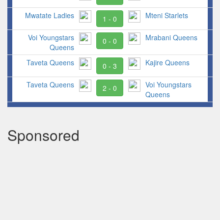
Mwatate Ladies
Mteni Starlets
1 - 0
Voi Youngstars
Mrabani Queens
0 - 0
Queens
Taveta Queens
Kajire Queens
0 - 3
Taveta Queens
Voi Youngstars
2 - 0
Queens
Sponsored