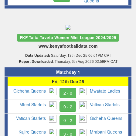
Queens
FKF Taita Taveta Women Mini League 2024/2025
www.kenyafootballdata.com
Saturday, 13th Dec 25 06:01PM CAT
Data Updated:
: Thursday, 6th Aug 2026 02:59PM CAT
Report Downloaded
Matchday 1
Fri, 12th Dec 25
Gicheha Queens
Mwatate Ladies
2 - 0
Mteni Starlets
Vatican Starlets
0 - 2
Vatican Starlets
Gicheha Queens
0 - 2
Kajire Queens
Mrabani Queens
3 - 0