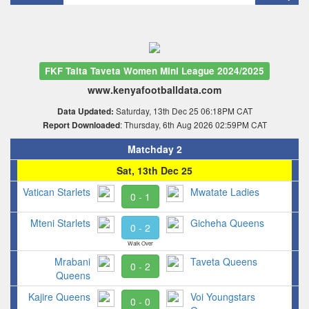
FKF Taita Taveta Women Mini League 2024/2025
www.kenyafootballdata.com
Saturday, 13th Dec 25 06:18PM CAT
Data Updated:
: Thursday, 6th Aug 2026 02:59PM CAT
Report Downloaded
Matchday 2
Sat, 13th Dec 25
Vatican Starlets
Mwatate Ladies
0 - 1
Mteni Starlets
Gicheha Queens
0 - 2
Walk Over
Mrabani
Taveta Queens
0 - 2
Queens
Kajire Queens
Voi Youngstars
0 - 0