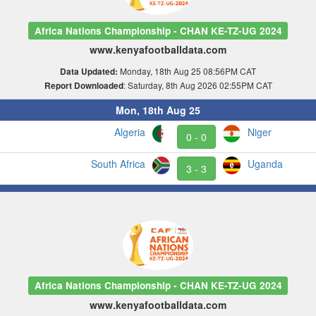
Africa Nations Championship - CHAN KE-TZ-UG 2024
www.kenyafootballdata.com
Monday, 18th Aug 25 08:56PM CAT
Data Updated:
: Saturday, 8th Aug 2026 02:55PM CAT
Report Downloaded
Mon, 18th Aug 25
Algeria
Niger
0 - 0
South Africa
Uganda
3 - 3
Africa Nations Championship - CHAN KE-TZ-UG 2024
www.kenyafootballdata.com