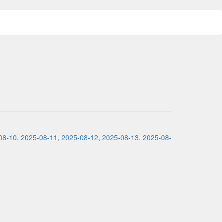
08-10
,
2025-08-11
,
2025-08-12
,
2025-08-13
,
2025-08-