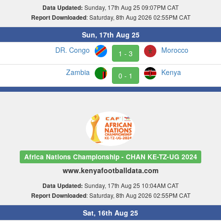
Sunday, 17th Aug 25 09:07PM CAT
Data Updated:
: Saturday, 8th Aug 2026 02:55PM CAT
Report Downloaded
Sun, 17th Aug 25
DR. Congo
Morocco
1 - 3
Zambia
Kenya
0 - 1
Africa Nations Championship - CHAN KE-TZ-UG 2024
www.kenyafootballdata.com
Sunday, 17th Aug 25 10:04AM CAT
Data Updated:
: Saturday, 8th Aug 2026 02:55PM CAT
Report Downloaded
Sat, 16th Aug 25