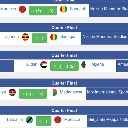
Morocco
Senegal
Nelson Mandera Sta
1 (5) - 1 (3)
Quarter Final
Uganda
Senegal
Nelson Mandera Stadiu
0 - 1
Quarter Final
Sudan
Algeria
Amaa
1 (4) - 1 (2)
Quarter Final
nya
Madagascar
Moi International Spor
1 (3) - 1 (4)
Quarter Final
Tanzania
Morocco
Benjamin Mkapa Nati
0 - 1