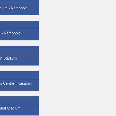
dium - Namboole
m - Namboole
n Stadium
ts Centre - Kasarani
onal Stadium