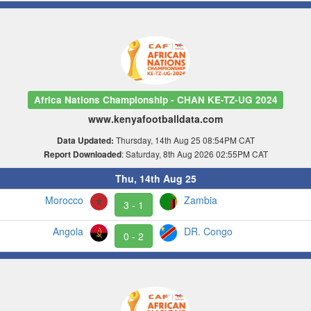
Africa Nations Championship - CHAN KE-TZ-UG 2024
www.kenyafootballdata.com
Thursday, 14th Aug 25 08:54PM CAT
Data Updated:
: Saturday, 8th Aug 2026 02:55PM CAT
Report Downloaded
Thu, 14th Aug 25
Morocco
Zambia
3 - 1
Angola
DR. Congo
0 - 2