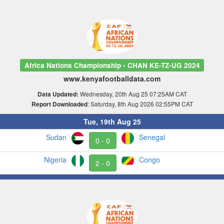
Africa Nations Championship - CHAN KE-TZ-UG 2024
www.kenyafootballdata.com
Wednesday, 20th Aug 25 07:25AM CAT
Data Updated:
: Saturday, 8th Aug 2026 02:55PM CAT
Report Downloaded
Tue, 19th Aug 25
Sudan
Senegal
0 - 0
Nigeria
Congo
2 - 0