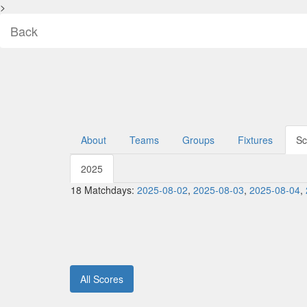
>
Back
About
Teams
Groups
Fixtures
Sc
2025
18 Matchdays:
2025-08-02
,
2025-08-03
,
2025-08-04
,
All Scores