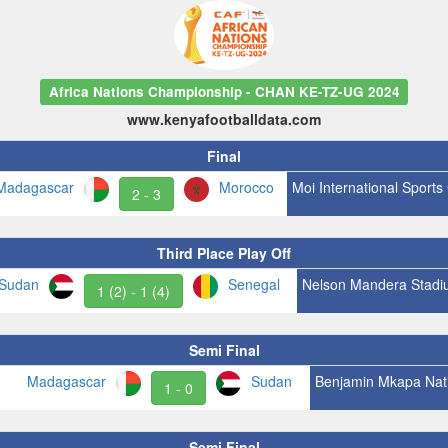
Africa Nations Championship - CHAN KE-TZ-UG 2024
www.kenyafootballdata.com
Final
Madagascar
Morocco
Moi International Sports
2 - 3
Third Place Play Off
Sudan
Senegal
Nelson Mandera Stadi
1 (2) - 1 (4)
Semi Final
Madagascar
Sudan
Benjamin Mkapa Nat
1 - 0
Semi Final