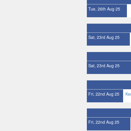
Tue, 26th Aug 25
Sat, 23rd Aug 25
Sat, 23rd Aug 25
Fri, 22nd Aug 25
Ke
Fri, 22nd Aug 25