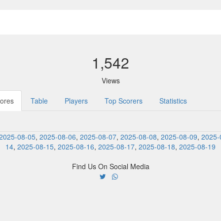
1,542
Views
ores
Table
Players
Top Scorers
Statistics
2025-08-05
,
2025-08-06
,
2025-08-07
,
2025-08-08
,
2025-08-09
,
2025-
14
,
2025-08-15
,
2025-08-16
,
2025-08-17
,
2025-08-18
,
2025-08-19
Find Us On Social Media