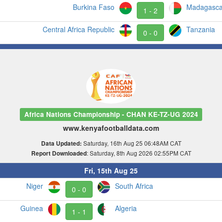
Burkina Faso
Madagasca
1 - 2
Central Africa Republic
Tanzania
0 - 0
Africa Nations Championship - CHAN KE-TZ-UG 2024
www.kenyafootballdata.com
Saturday, 16th Aug 25 06:48AM CAT
Data Updated:
: Saturday, 8th Aug 2026 02:55PM CAT
Report Downloaded
Fri, 15th Aug 25
Niger
South Africa
0 - 0
Guinea
Algeria
1 - 1