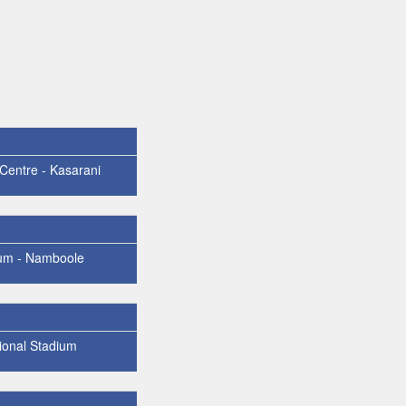
 Centre - Kasarani
um - Namboole
ional Stadium