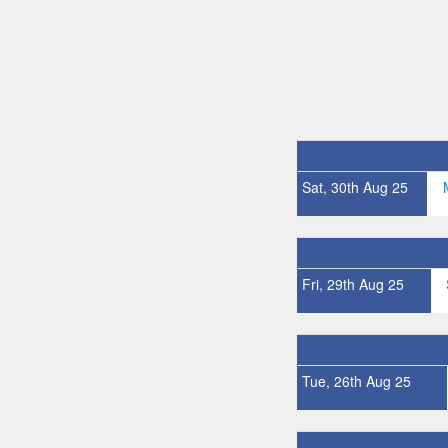
Sat, 30th Aug 25
Fri, 29th Aug 25
Tue, 26th Aug 25