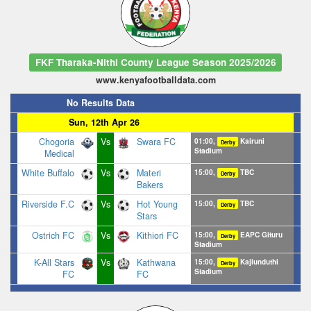
FKF Tharaka-Nithi County League Season 2025/2026
www.kenyafootballdata.com
No Results Data
Sun, 12th Apr 26
Chogoria
Vs
Swara FC
01:00,
Kairuni
Derby
Stadium
Medical
White Buffalo
Vs
Materi
15:00,
TBC
Derby
Bakers
Riverside F.C
Vs
Hot Young
15:00,
TBC
Derby
Stars
Ostrich FC
Vs
Kithiori FC
15:00,
EAPC Gituru
Derby
Stadium
K-All Stars
Vs
Kathwana
15:00,
Kajiunduthi
Derby
Stadium
FC
FC