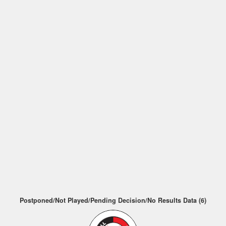
Postponed/Not Played/Pending Decision/No Results Data (6)