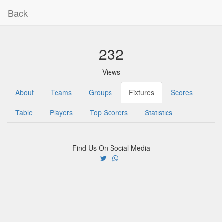
Back
232
Views
About
Teams
Groups
Fixtures
Scores
Table
Players
Top Scorers
Statistics
Find Us On Social Media