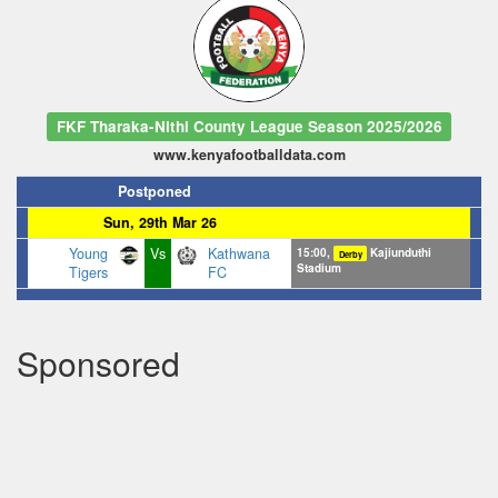
FKF Tharaka-Nithi County League Season 2025/2026
www.kenyafootballdata.com
Postponed
Sun, 29th Mar 26
Young
Vs
Kathwana
15:00,
Kajiunduthi
Derby
Stadium
Tigers
FC
Sponsored