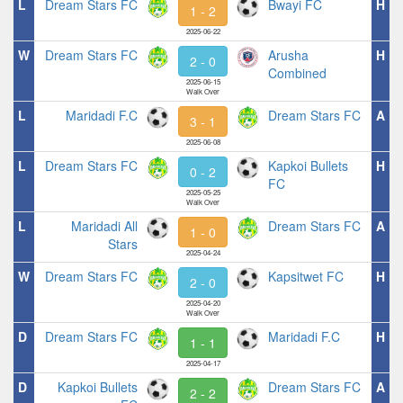
L
Dream Stars FC
Bwayi FC
H
1 - 2
2025-06-22
W
Dream Stars FC
Arusha
H
2 - 0
Combined
2025-06-15
Walk Over
L
Maridadi F.C
Dream Stars FC
A
3 - 1
2025-06-08
L
Dream Stars FC
Kapkoi Bullets
H
0 - 2
FC
2025-05-25
Walk Over
L
Maridadi All
Dream Stars FC
A
1 - 0
Stars
2025-04-24
W
Dream Stars FC
Kapsitwet FC
H
2 - 0
2025-04-20
Walk Over
D
Dream Stars FC
Maridadi F.C
H
1 - 1
2025-04-17
D
Kapkoi Bullets
Dream Stars FC
A
2 - 2