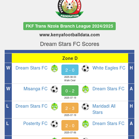
FKF Trans Nzoia Branch League 2024/2025
www.kenyafootballdata.com
Dream Stars FC Scores
Zone D
W
Dream Stars FC
White Eagles FC
H
2 - 0
2025-08-03
Walk Over
W
Misanga FC
Dream Stars FC
A
0 - 2
2025-07-19
L
Dream Stars FC
Maridadi All
H
2 - 3
Stars
2025-07-19
L
Posterity FC
Dream Stars FC
A
2 - 0
2025-07-06