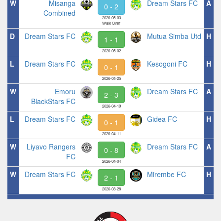
W
Misanga
Dream Stars FC
A
0 - 2
Combined
2026-05-03
Walk Over
D
Dream Stars FC
Mutua Simba Utd
H
1 - 1
2026-05-02
L
Dream Stars FC
Kesogoni FC
H
0 - 1
2026-04-25
W
Emoru
Dream Stars FC
A
2 - 3
BlackStars FC
2026-04-19
L
Dream Stars FC
Gidea FC
H
0 - 1
2026-04-11
W
Liyavo Rangers
Dream Stars FC
A
0 - 8
FC
2026-04-04
W
Dream Stars FC
Mirembe FC
H
2 - 1
2026-03-28