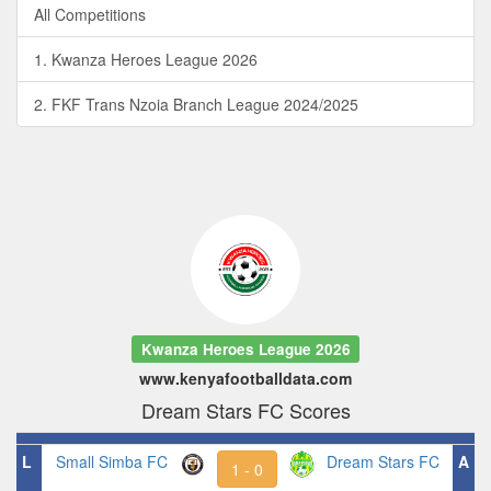
All Competitions
1. Kwanza Heroes League 2026
2. FKF Trans Nzoia Branch League 2024/2025
Kwanza Heroes League 2026
www.kenyafootballdata.com
Dream Stars FC Scores
L
Small Simba FC
Dream Stars FC
A
1 - 0