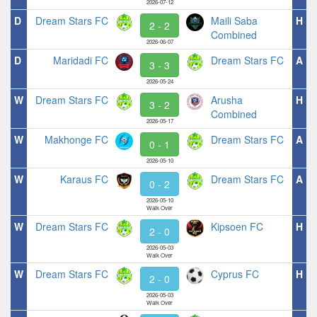
2026-07-12
D
Dream Stars FC
Maili Saba
H
2 - 2
Combined
2026-06-07
D
Maridadi FC
Dream Stars FC
A
3 - 3
2026-05-24
W
Dream Stars FC
Arusha
H
3 - 2
Combined
2026-05-17
W
Makhonge FC
Dream Stars FC
A
0 - 1
2026-05-10
W
Karaus FC
Dream Stars FC
A
0 - 2
2026-05-10
Walk Over
W
Dream Stars FC
Kipsoen FC
H
2 - 0
2026-05-03
Walk Over
W
Dream Stars FC
Cyprus FC
H
2 - 0
2026-05-03
Walk Over