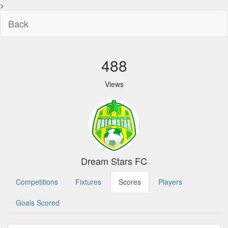
>
Back
488
Views
Dream Stars FC
Competitions
Fixtures
Scores
Players
Goals Scored