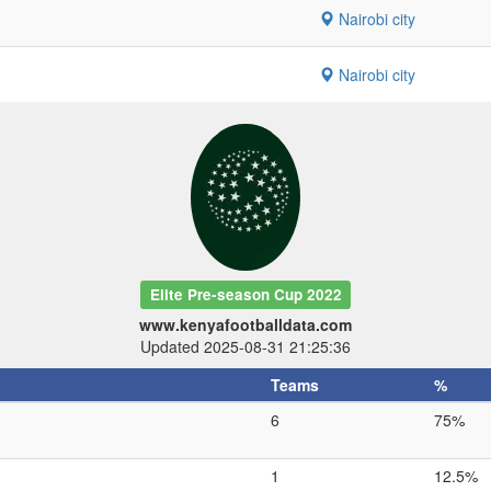
Nairobi city
Nairobi city
Elite Pre-season Cup 2022
www.kenyafootballdata.com
Updated 2025-08-31 21:25:36
Teams
%
6
75%
1
12.5%