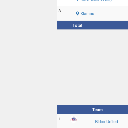
3
Kiambu
Total
Team
1
Bidco United