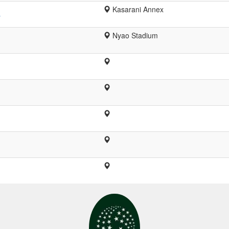
Kasarani Annex
s
Nyao Stadium