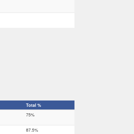
Total %
75%
87.5%