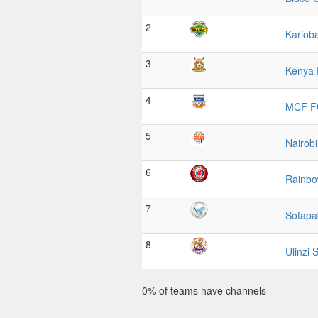
2
Kariob
3
Kenya 
4
MCF F
5
Nairobi
6
Rainb
7
Sofapa
8
Ulinzi 
0% of teams have channels