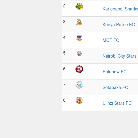
2
Kariobangi Shark
3
Kenya Police FC
4
MCF FC
5
Nairobi City Stars
6
Rainbow FC
7
Sofapaka FC
8
Ulinzi Stars FC