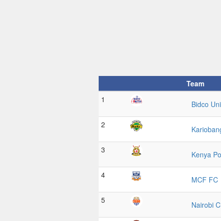
Team
1
Bidco Uni
2
Karioban
3
Kenya Po
4
MCF FC
5
Nairobi C