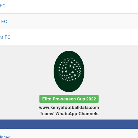
 FC
 FC
ars FC
Elite Pre-season Cup 2022
www.kenyafootballdata.com
Teams' WhatsApp Channels
United