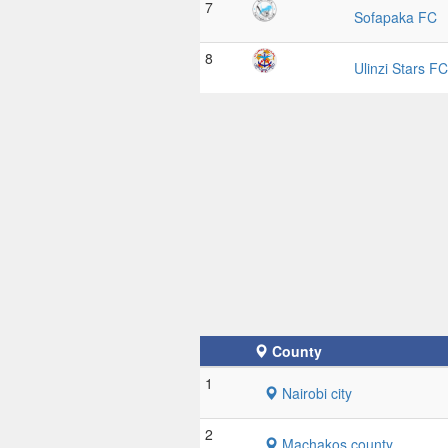
7
Sofapaka FC
8
Ulinzi Stars FC
County
1
Nairobi city
2
Machakos county