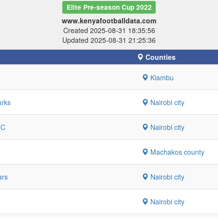
Elite Pre-season Cup 2022
www.kenyafootballdata.com
Created 2025-08-31 18:35:56
Updated 2025-08-31 21:25:36
Counties
Kiambu
arks
Nairobi city
FC
Nairobi city
Machakos county
ars
Nairobi city
Nairobi city