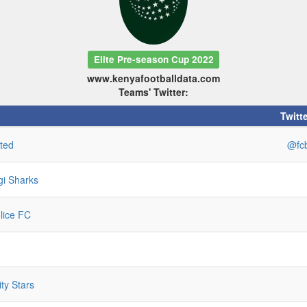
Elite Pre-season Cup 2022
www.kenyafootballdata.com
Teams' Twitter:
Twitte
ted
@fcb
gi Sharks
lice FC
ity Stars