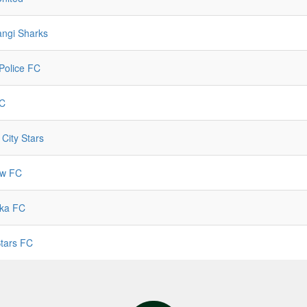
angi Sharks
Police FC
C
 City Stars
ow FC
ka FC
Stars FC