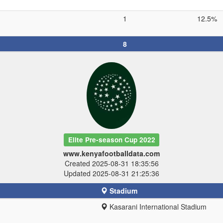
1
12.5%
8
Elite Pre-season Cup 2022
www.kenyafootballdata.com
Created 2025-08-31 18:35:56
Updated 2025-08-31 21:25:36
Stadium
Kasarani International Stadium