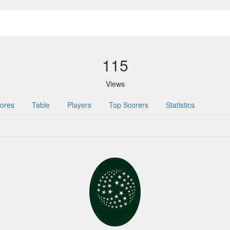
115
Views
ores
Table
Players
Top Scorers
Statistics