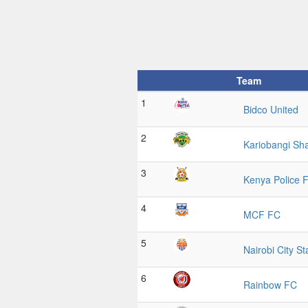
Team
1
Bidco United
2
Kariobangi Sh
3
Kenya Police 
4
MCF FC
5
Nairobi City St
6
Rainbow FC