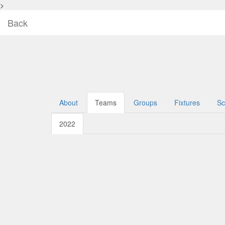
>
Back
About
Teams
Groups
Fixtures
Sc
2022