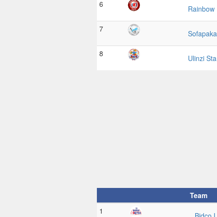
6
Rainbow
7
Sofapaka
8
Ulinzi St
Team
1
Bidco 