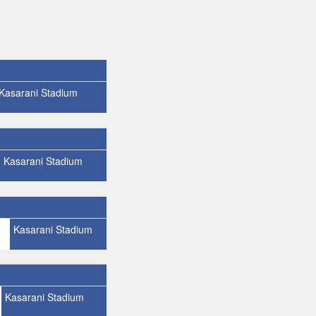
Kasarani Stadium
Kasarani Stadium
Kasarani Stadium
Kasarani Stadium