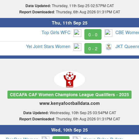
Thursday, 11th Sep 25 02:57PM CAT
Data Updated:
: Thursday, 6th Aug 2026 01:31PM CAT
Report Downloaded
Thu, 11th Sep 25
Top Girls WFC
CBE Wome
0 - 0
Yei Joint Stars Women
JKT Queen
0 - 2
CECAFA CAF Women Champions League Qualifiers - 2025
www.kenyafootballdata.com
Wednesday, 10th Sep 25 03:54PM CAT
Data Updated:
: Thursday, 6th Aug 2026 01:31PM CAT
Report Downloaded
Wed, 10th Sep 25