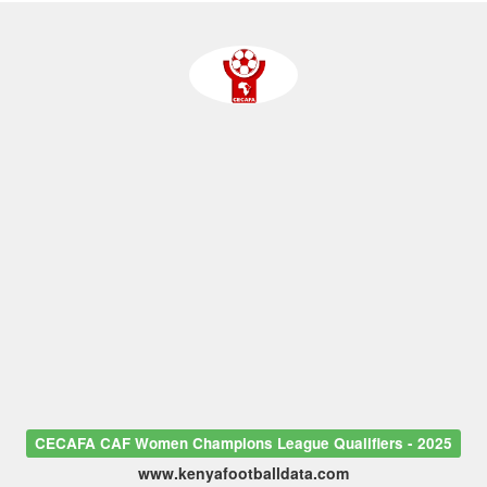
CECAFA CAF Women Champions League Qualifiers - 2025
www.kenyafootballdata.com