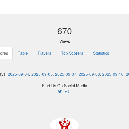
670
Views
ores
Table
Players
Top Scorers
Statistics
ays:
2025-09-04
,
2025-09-05
,
2025-09-07
,
2025-09-08
,
2025-09-10
,
2
Find Us On Social Media