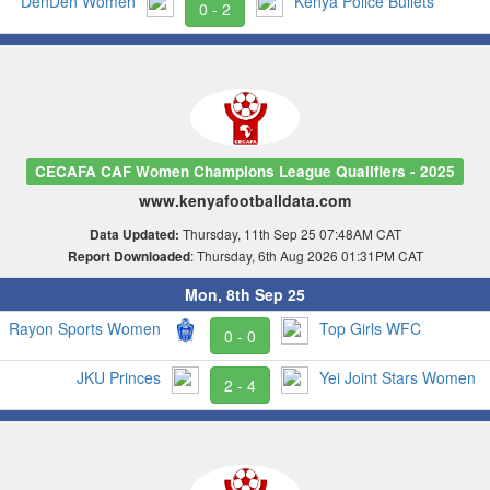
DenDen Women
Kenya Police Bullets
0 - 2
CECAFA CAF Women Champions League Qualifiers - 2025
www.kenyafootballdata.com
Thursday, 11th Sep 25 07:48AM CAT
Data Updated:
: Thursday, 6th Aug 2026 01:31PM CAT
Report Downloaded
Mon, 8th Sep 25
Rayon Sports Women
Top Girls WFC
0 - 0
JKU Princes
Yei Joint Stars Women
2 - 4