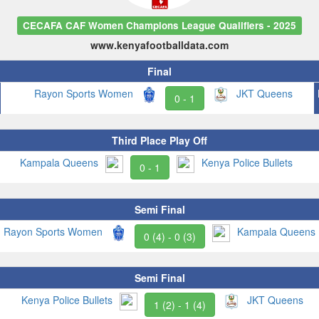
CECAFA CAF Women Champions League Qualifiers - 2025
www.kenyafootballdata.com
Final
Rayon Sports Women
JKT Queens
0 - 1
Third Place Play Off
Kampala Queens
Kenya Police Bullets
0 - 1
Semi Final
Rayon Sports Women
Kampala Queens
0 (4) - 0 (3)
Semi Final
Kenya Police Bullets
JKT Queens
1 (2) - 1 (4)