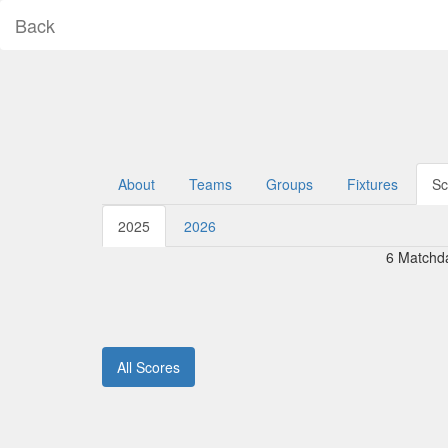
Back
About
Teams
Groups
Fixtures
Sc
2025
2026
6 Matchd
All Scores