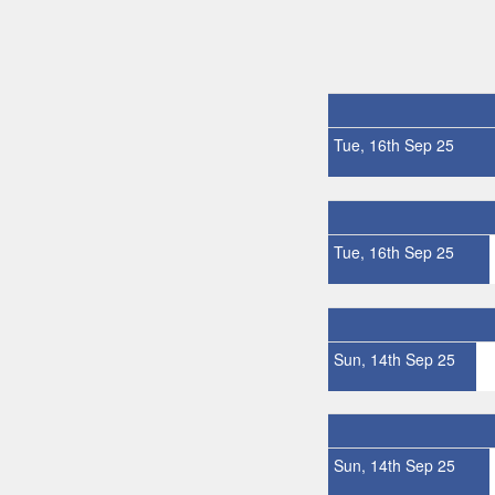
Tue, 16th Sep 25
Tue, 16th Sep 25
Sun, 14th Sep 25
Sun, 14th Sep 25