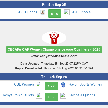
Fri, 5th Sep 25
JKT Queens
JKU Princes
5 - 0
CECAFA CAF Women Champions League Qualifiers - 2025
www.kenyafootballdata.com
Thursday, 4th Sep 25 07:22PM CAT
Data Updated:
: Thursday, 6th Aug 2026 01:31PM CAT
Report Downloaded
Thu, 4th Sep 25
CBE Women
Rayon Sports Women
1 - 2
Kenya Police Bullets
Kampala Queens
1 - 0