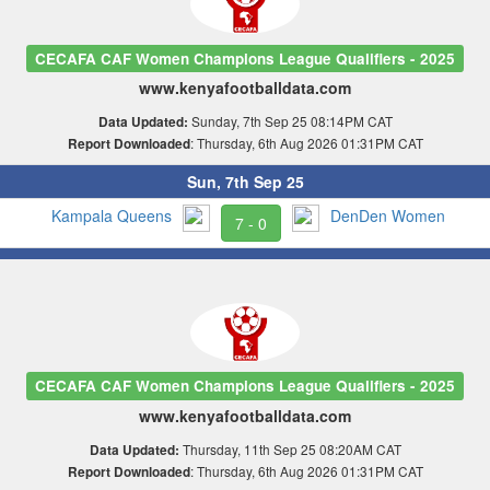
CECAFA CAF Women Champions League Qualifiers - 2025
www.kenyafootballdata.com
Sunday, 7th Sep 25 08:14PM CAT
Data Updated:
: Thursday, 6th Aug 2026 01:31PM CAT
Report Downloaded
Sun, 7th Sep 25
Kampala Queens
DenDen Women
7 - 0
CECAFA CAF Women Champions League Qualifiers - 2025
www.kenyafootballdata.com
Thursday, 11th Sep 25 08:20AM CAT
Data Updated:
: Thursday, 6th Aug 2026 01:31PM CAT
Report Downloaded