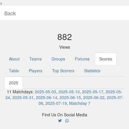
>
Back
882
Views
About
Teams
Groups
Fixtures
Scores
Table
Players
Top Scorers
Statistics
2025
11 Matchdays:
2025-05-03
,
2025-05-10
,
2025-05-17
,
2025-05-
24
,
2025-05-31
,
2025-06-14
,
2025-06-15
,
2025-06-22
,
2025-07-
06
,
2025-07-19
,
Matchday 7
Find Us On Social Media