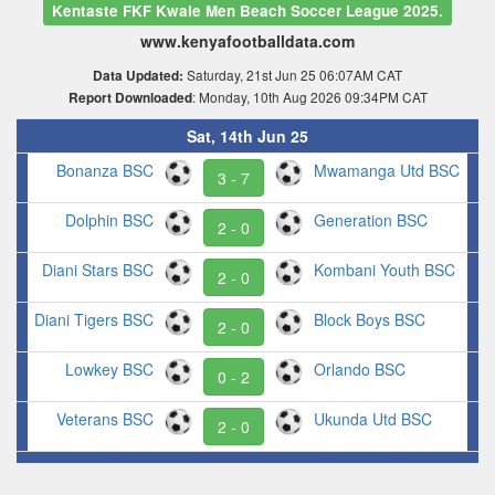
Kentaste FKF Kwale Men Beach Soccer League 2025.
www.kenyafootballdata.com
Saturday, 21st Jun 25 06:07AM CAT
Data Updated:
: Monday, 10th Aug 2026 09:34PM CAT
Report Downloaded
Sat, 14th Jun 25
Bonanza BSC
Mwamanga Utd BSC
3 - 7
Dolphin BSC
Generation BSC
2 - 0
Diani Stars BSC
Kombani Youth BSC
2 - 0
Diani Tigers BSC
Block Boys BSC
2 - 0
Lowkey BSC
Orlando BSC
0 - 2
Veterans BSC
Ukunda Utd BSC
2 - 0