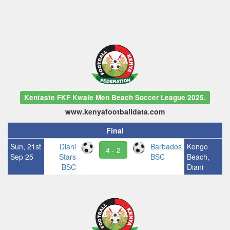
Kentaste FKF Kwale Men Beach Soccer League 2025.
www.kenyafootballdata.com
Final
Sun, 21st
Diani
Barbados
Kongo
4 - 2
Sep 25
Stars
BSC
Beach,
BSC
Diani