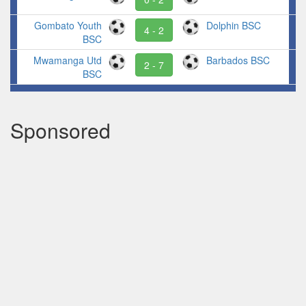
Gombato Youth
Dolphin BSC
4 - 2
BSC
Mwamanga Utd
Barbados BSC
2 - 7
BSC
Sponsored