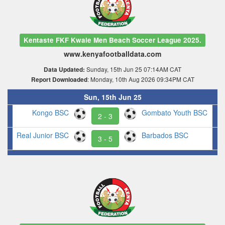
Kentaste FKF Kwale Men Beach Soccer League 2025.
www.kenyafootballdata.com
Sunday, 15th Jun 25 07:14AM CAT
Data Updated:
: Monday, 10th Aug 2026 09:34PM CAT
Report Downloaded
Sun, 15th Jun 25
Kongo BSC
Gombato Youth BSC
2 - 3
Real Junior BSC
Barbados BSC
3 - 5