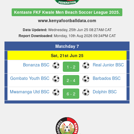
Kentaste FKF Kwale Men Beach Soccer League 2025.
www.kenyafootballdata.com
Wednesday, 25th Jun 25 08:27AM CAT
Data Updated:
: Monday, 10th Aug 2026 09:34PM CAT
Report Downloaded
Matchday 7
Sat, 21st Jun 25
Bonanza BSC
Real Junior BSC
1 - 2
Gombato Youth BSC
Barbados BSC
2 - 4
Mwamanga Utd BSC
Dolphin BSC
6 - 2