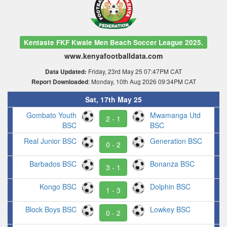
Kentaste FKF Kwale Men Beach Soccer League 2025.
www.kenyafootballdata.com
Friday, 23rd May 25 07:47PM CAT
Data Updated:
: Monday, 10th Aug 2026 09:34PM CAT
Report Downloaded
Sat, 17th May 25
Gombato Youth
Mwamanga Utd
2 - 1
BSC
BSC
Real Junior BSC
Generation BSC
0 - 2
Barbados BSC
Bonanza BSC
3 - 1
Kongo BSC
Dolphin BSC
1 - 3
Block Boys BSC
Lowkey BSC
0 - 2