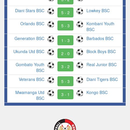
Diani Stars BSC
Lowkey BSC
5 - 2
Orlando BSC
Kombani Youth
5 - 3
BSC
Generation BSC
Barbados BSC
1 - 3
Ukunda Utd BSC
Block Boys BSC
2 - 0
Gombato Youth
Real Junior BSC
3 - 2
BSC
Veterans BSC
Diani Tigers BSC
5 - 3
Mwamanga Utd
Kongo BSC
3 - 1
BSC