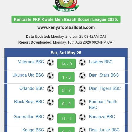
Kentaste FKF Kwale Men Beach Soccer League 2025.
www.kenyafootballdata.com
Monday, 2nd Jun 25 08:42AM CAT
Data Updated:
: Monday, 10th Aug 2026 09:34PM CAT
Report Downloaded
Sat, 3rd May 25
Veterans BSC
Lowkey BSC
14 - 0
Ukunda Utd BSC
Diani Stars BSC
1 - 5
Orlando BSC
Diani Tigers BSC
5 - 7
Block Boys BSC
Kombani Youth
0 - 2
BSC
Generation BSC
Bonanza BSC
11 - 1
Kongo BSC
Real Junior BSC
0 - 2