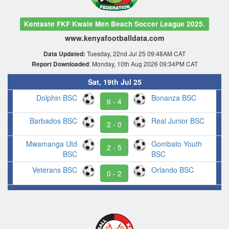
Kentaste FKF Kwale Men Beach Soccer League 2025.
www.kenyafootballdata.com
Tuesday, 22nd Jul 25 09:48AM CAT
Data Updated:
: Monday, 10th Aug 2026 09:34PM CAT
Report Downloaded
Sat, 19th Jul 25
Dolphin BSC
Bonanza BSC
6 - 4
Barbados BSC
Real Junior BSC
2 - 0
Mwamanga Utd
Gombato Youth
2 - 5
BSC
BSC
Veterans BSC
Orlando BSC
0 - 2