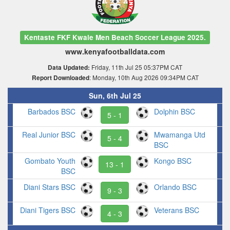
Kentaste FKF Kwale Men Beach Soccer League 2025.
www.kenyafootballdata.com
Friday, 11th Jul 25 05:37PM CAT
Data Updated:
: Monday, 10th Aug 2026 09:34PM CAT
Report Downloaded
Sun, 6th Jul 25
Barbados BSC
Dolphin BSC
5 - 1
Real Junior BSC
Mwamanga Utd
5 - 4
BSC
Gombato Youth
Kongo BSC
13 - 1
BSC
Diani Stars BSC
Orlando BSC
9 - 3
Diani Tigers BSC
Veterans BSC
4 - 3