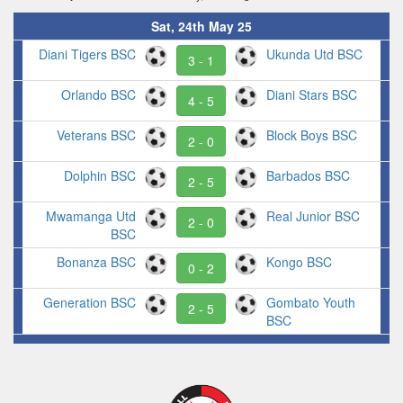
Sat, 24th May 25
Diani Tigers BSC
Ukunda Utd BSC
3 - 1
Orlando BSC
Diani Stars BSC
4 - 5
Veterans BSC
Block Boys BSC
2 - 0
Dolphin BSC
Barbados BSC
2 - 5
Mwamanga Utd
Real Junior BSC
2 - 0
BSC
Bonanza BSC
Kongo BSC
0 - 2
Generation BSC
Gombato Youth
2 - 5
BSC