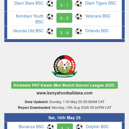
Diani Stars BSC
Diani Tigers BSC
3 - 1
Kombani Youth
Veterans BSC
0 - 2
BSC
Ukunda Utd BSC
Orlando BSC
3 - 9
Kentaste FKF Kwale Men Beach Soccer League 2025.
www.kenyafootballdata.com
Sunday, 11th May 25 09:38AM CAT
Data Updated:
: Monday, 10th Aug 2026 09:34PM CAT
Report Downloaded
Sat, 10th May 25
Bonanza BSC
Dolphin BSC
3 - 2