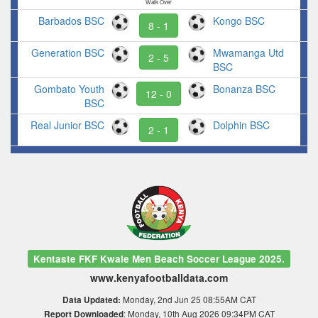
Walk Over
Barbados BSC
Kongo BSC
8 - 1
Generation BSC
Mwamanga Utd
2 - 5
BSC
Gombato Youth
Bonanza BSC
12 - 0
BSC
Real Junior BSC
Dolphin BSC
2 - 1
Kentaste FKF Kwale Men Beach Soccer League 2025.
www.kenyafootballdata.com
Monday, 2nd Jun 25 08:55AM CAT
Data Updated:
: Monday, 10th Aug 2026 09:34PM CAT
Report Downloaded