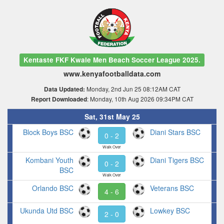
Kentaste FKF Kwale Men Beach Soccer League 2025.
www.kenyafootballdata.com
Monday, 2nd Jun 25 08:12AM CAT
Data Updated:
: Monday, 10th Aug 2026 09:34PM CAT
Report Downloaded
Sat, 31st May 25
Block Boys BSC
Diani Stars BSC
0 - 2
Walk Over
Kombani Youth
Diani Tigers BSC
0 - 2
BSC
Walk Over
Orlando BSC
Veterans BSC
4 - 6
Ukunda Utd BSC
Lowkey BSC
2 - 0