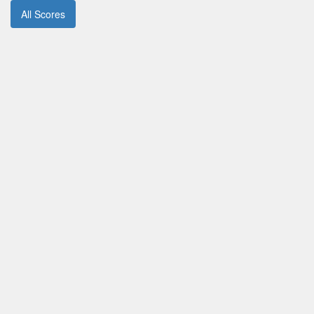
All Scores