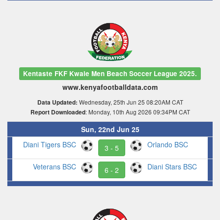
Kentaste FKF Kwale Men Beach Soccer League 2025.
www.kenyafootballdata.com
Wednesday, 25th Jun 25 08:20AM CAT
Data Updated:
: Monday, 10th Aug 2026 09:34PM CAT
Report Downloaded
Sun, 22nd Jun 25
Diani Tigers BSC
Orlando BSC
3 - 5
Veterans BSC
Diani Stars BSC
6 - 2