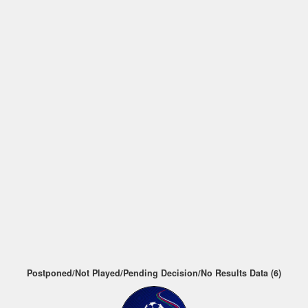
Postponed/Not Played/Pending Decision/No Results Data (6)