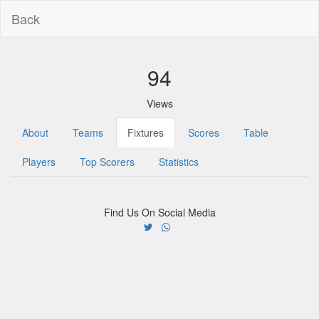
Back
94
Views
About
Teams
Fixtures
Scores
Table
Players
Top Scorers
Statistics
Find Us On Social Media