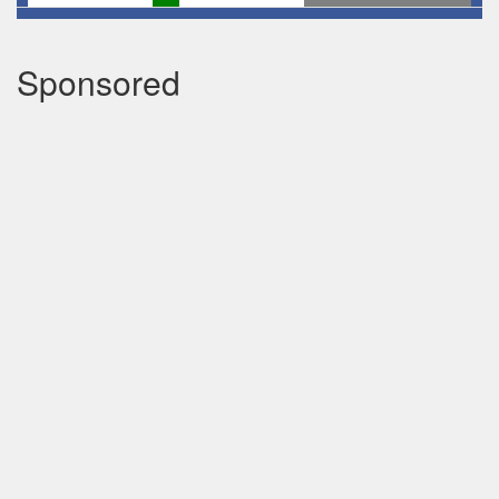
Sponsored