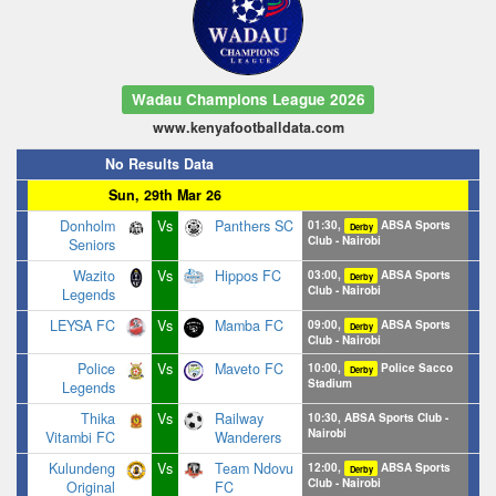
Wadau Champions League 2026
www.kenyafootballdata.com
No Results Data
Sun, 29th Mar 26
Donholm
Vs
Panthers SC
01:30,
ABSA Sports
Derby
Club - Nairobi
Seniors
Wazito
Vs
Hippos FC
03:00,
ABSA Sports
Derby
Club - Nairobi
Legends
LEYSA FC
Vs
Mamba FC
09:00,
ABSA Sports
Derby
Club - Nairobi
Police
Vs
Maveto FC
10:00,
Police Sacco
Derby
Stadium
Legends
Thika
Vs
Railway
10:30, ABSA Sports Club -
Nairobi
Vitambi FC
Wanderers
Kulundeng
Vs
Team Ndovu
12:00,
ABSA Sports
Derby
Club - Nairobi
Original
FC