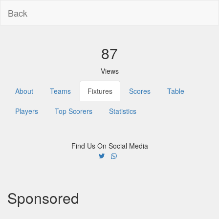
Back
87
Views
About
Teams
Fixtures
Scores
Table
Players
Top Scorers
Statistics
Find Us On Social Media
Sponsored