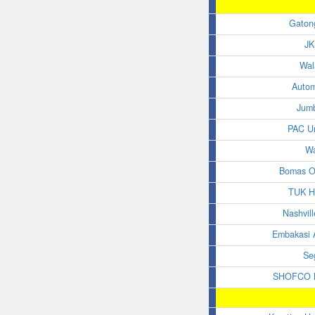
Gaton
JK
Wal
Auto
Jum
PAC Un
W
Bomas O
TUK H
Nashvil
Embakasi A
Se
SHOFCO M