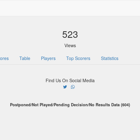
523
Views
ores
Table
Players
Top Scorers
Statistics
Find Us On Social Media
Postponed/Not Played/Pending Decision/No Results Data (604)