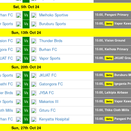
Sat, 5th Oct 24
rhan FC
Vs
Mwihoko Sportive
15:00, Pangani Primary
r Sports
Vs
Buruburu Sports
15:00,
Vapor Kaw
Derby
Sun, 13th Oct 24
ision FC
Vs
Thunder Birds
15:00, Vision Ground
gora FC
Vs
Burhan FC
15:00, Kwihota Primary
UAT FC
Vs
Vapor Sports
15:00,
JKUAT Gro
Derby
Sun, 20th Oct 24
u Sports
Vs
JKUAT FC
15:00,
Buruburu M
Derby
athi FC
Vs
Gatongora FC
15:00,
Igegania Pr
Derby
er Birds
Vs
JYSA FC
15:00, Laikipia Airbase
r Sports
Vs
Makarios III
15:00,
Vapor Kaw
Derby
th Mills
Vs
Gituru FC
15:00, Thika Cloth Miills
rhan FC
Vs
Kenyatta Hosipital
15:00,
Pangani Pr
Derby
Sun, 27th Oct 24