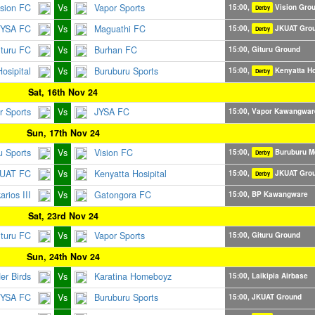
ision FC
Vs
Vapor Sports
15:00,
Vision Gro
Derby
JYSA FC
Vs
Maguathi FC
15:00,
JKUAT Gro
Derby
ituru FC
Vs
Burhan FC
15:00, Gituru Ground
osipital
Vs
Buruburu Sports
15:00,
Kenyatta Ho
Derby
Sat, 16th Nov 24
r Sports
Vs
JYSA FC
15:00, Vapor Kawangwar
Sun, 17th Nov 24
u Sports
Vs
Vision FC
15:00,
Buruburu M
Derby
UAT FC
Vs
Kenyatta Hosipital
15:00,
JKUAT Gro
Derby
rios III
Vs
Gatongora FC
15:00, BP Kawangware
Sat, 23rd Nov 24
ituru FC
Vs
Vapor Sports
15:00, Gituru Ground
Sun, 24th Nov 24
er Birds
Vs
Karatina Homeboyz
15:00, Laikipia Airbase
JYSA FC
Vs
Buruburu Sports
15:00, JKUAT Ground