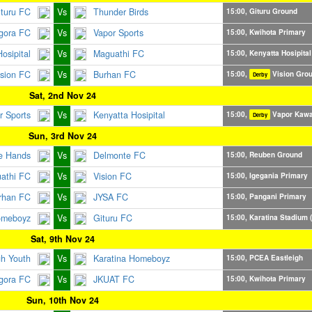
ituru FC
Vs
Thunder Birds
15:00, Gituru Ground
gora FC
Vs
Vapor Sports
15:00, Kwihota Primary
osipital
Vs
Maguathi FC
15:00, Kenyatta Hosipital
ision FC
Vs
Burhan FC
15:00,
Vision Gro
Derby
Sat, 2nd Nov 24
r Sports
Vs
Kenyatta Hosipital
15:00,
Vapor Kaw
Derby
Sun, 3rd Nov 24
e Hands
Vs
Delmonte FC
15:00, Reuben Ground
athi FC
Vs
Vision FC
15:00, Igegania Primary
rhan FC
Vs
JYSA FC
15:00, Pangani Primary
omeboyz
Vs
Gituru FC
15:00, Karatina Stadium (
Sat, 9th Nov 24
gh Youth
Vs
Karatina Homeboyz
15:00, PCEA Eastleigh
gora FC
Vs
JKUAT FC
15:00, Kwihota Primary
Sun, 10th Nov 24