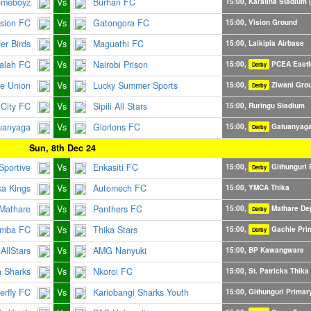
omeboyz
Vs
Burhan FC
15:00, Karatina Stadium (
ision FC
Vs
Gatongora FC
15:00, Vision Ground
er Birds
Vs
Maguathi FC
15:00, Laikipia Airbase
alah FC
Vs
Nairobi Prison
15:00,
PCEA Eastl
Derby
e Union
Vs
Lucky Summer Sports
15:00,
Ziwani Gro
Derby
City FC
Vs
Sipili All Stars
15:00, Ruringu Stadium
uanyaga
Vs
Glorions FC
15:00,
Gatuanyaga
Derby
Sun, 8th Dec 24
Sportive
Vs
Enkasiti FC
15:00,
Githunguri 
Derby
ka Kings
Vs
Automech FC
15:00, YMCA Thika
Mathare
Vs
Panthers FC
15:00,
Mathare De
Derby
imba FC
Vs
Thika Stars
15:00,
Gachie Pri
Derby
AllStars
Vs
AMG Nanyuki
15:00, BP Kawangware
a Sharks
Vs
Nkoroi FC
15:00, St. Patricks Thika
erfly FC
Vs
Kariobangi Sharks Youth
15:00, Githunguri Primar