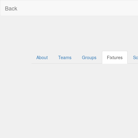
Back
About
Teams
Groups
Fixtures
Sc