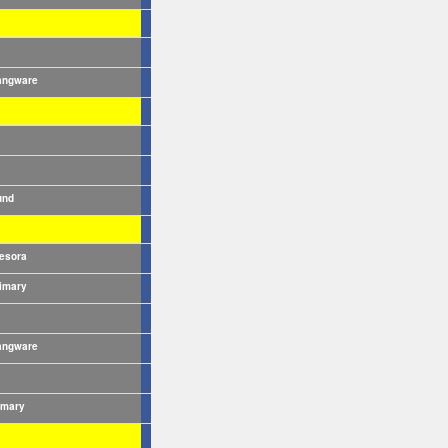
angware
und
esora
imary
angware
imary