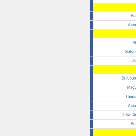
Bu
Vapo
V
Gaton
JK
Burubur
Magu
Thund
Vapo
Thika Clo
Bu