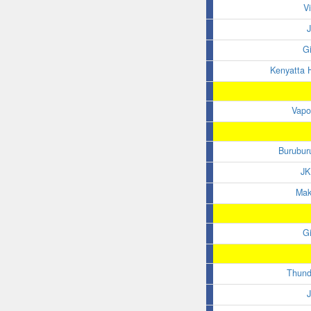
V
G
Kenyatta H
Vapo
Burubur
JK
Maka
G
Thund