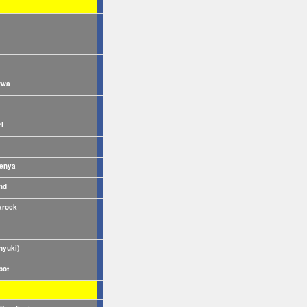
rwa
ri
enya
nd
rock
nyuki)
pot