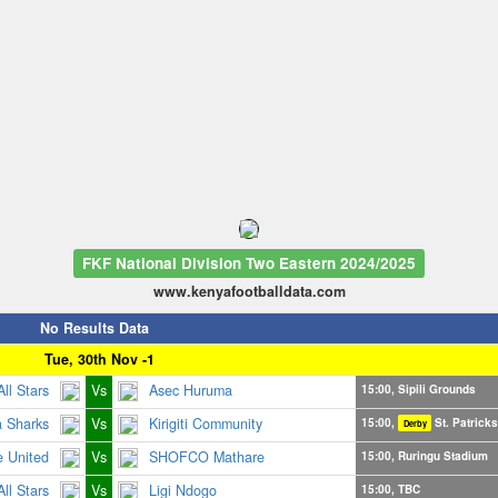
FKF National Division Two Eastern 2024/2025
www.kenyafootballdata.com
No Results Data
Tue, 30th Nov -1
 All Stars
Vs
Asec Huruma
15:00, Sipili Grounds
a Sharks
Vs
Kirigiti Community
15:00,
St. Patrick
Derby
 United
Vs
SHOFCO Mathare
15:00, Ruringu Stadium
ll Stars
Vs
Ligi Ndogo
15:00, TBC