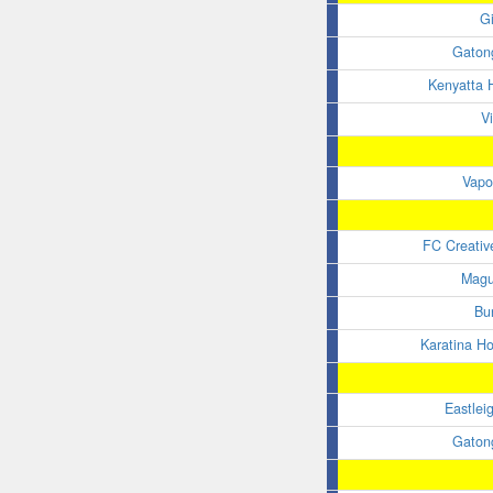
G
Gaton
Kenyatta H
V
Vapo
FC Creativ
Magu
Bu
Karatina H
Eastlei
Gaton