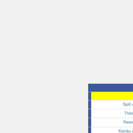
Sipili
Thik
Rware
Kiambu A