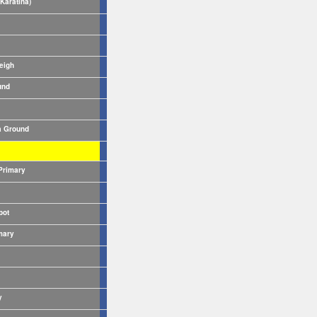
Karatina)
eigh
und
 Ground
Primary
pot
mary
y