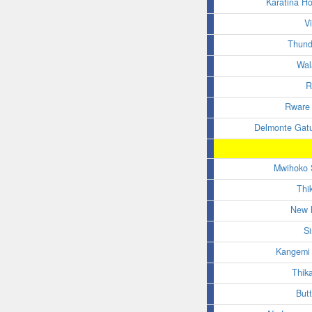
Karatina H
V
Thund
Wal
R
Rware 
Delmonte Gat
Mwihoko 
Thi
New 
S
Kangemi 
Thik
Butt