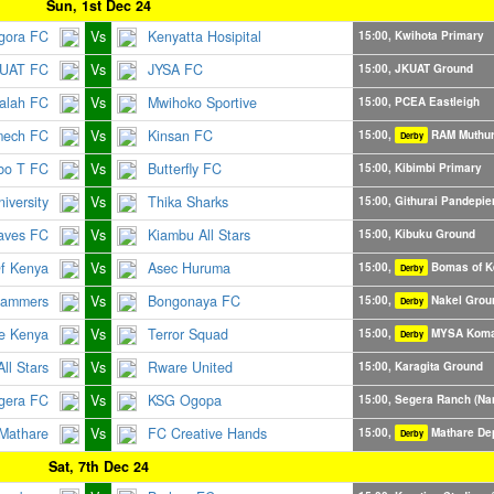
Sun, 1st Dec 24
gora FC
Vs
Kenyatta Hosipital
15:00, Kwihota Primary
UAT FC
Vs
JYSA FC
15:00, JKUAT Ground
alah FC
Vs
Mwihoko Sportive
15:00, PCEA Eastleigh
mech FC
Vs
Kinsan FC
15:00,
RAM Muthu
Derby
bo T FC
Vs
Butterfly FC
15:00, Kibimbi Primary
iversity
Vs
Thika Sharks
15:00, Githurai Pandepie
aves FC
Vs
Kiambu All Stars
15:00, Kibuku Ground
f Kenya
Vs
Asec Huruma
15:00,
Bomas of K
Derby
ammers
Vs
Bongonaya FC
15:00,
Nakel Grou
Derby
le Kenya
Vs
Terror Squad
15:00,
MYSA Koma
Derby
ll Stars
Vs
Rware United
15:00, Karagita Ground
gera FC
Vs
KSG Ogopa
15:00, Segera Ranch (Na
athare
Vs
FC Creative Hands
15:00,
Mathare De
Derby
Sat, 7th Dec 24