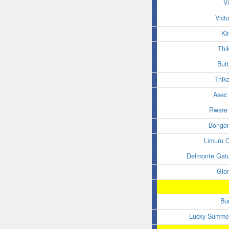
V
Vict
Ki
Thi
Butt
Thik
Asec
Rware 
Bongo
Limuru 
Delmonte Gat
Glo
Bu
Lucky Summer