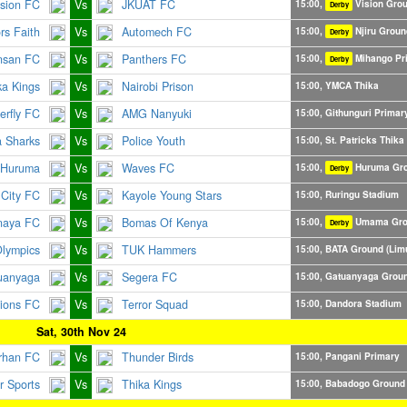
ision FC
Vs
JKUAT FC
15:00,
Vision Gro
Derby
ors Faith
Vs
Automech FC
15:00,
Njiru Groun
Derby
nsan FC
Vs
Panthers FC
15:00,
Mihango Pr
Derby
ka Kings
Vs
Nairobi Prison
15:00, YMCA Thika
erfly FC
Vs
AMG Nanyuki
15:00, Githunguri Primar
a Sharks
Vs
Police Youth
15:00, St. Patricks Thika
 Huruma
Vs
Waves FC
15:00,
Huruma Gr
Derby
City FC
Vs
Kayole Young Stars
15:00, Ruringu Stadium
naya FC
Vs
Bomas Of Kenya
15:00,
Umama Gro
Derby
Olympics
Vs
TUK Hammers
15:00, BATA Ground (Lim
uanyaga
Vs
Segera FC
15:00, Gatuanyaga Grou
rions FC
Vs
Terror Squad
15:00, Dandora Stadium
Sat, 30th Nov 24
rhan FC
Vs
Thunder Birds
15:00, Pangani Primary
 Sports
Vs
Thika Kings
15:00, Babadogo Ground