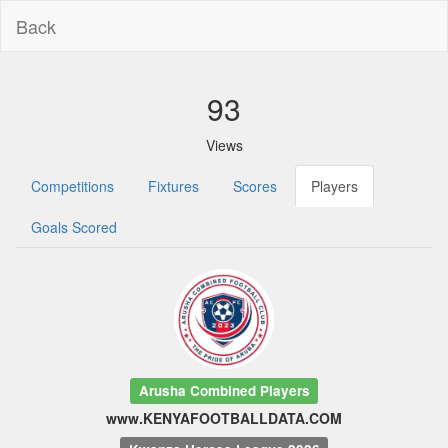
Back
93
Views
Competitions
Fixtures
Scores
Players
Goals Scored
Arusha Combined Players
www.KENYAFOOTBALLDATA.COM