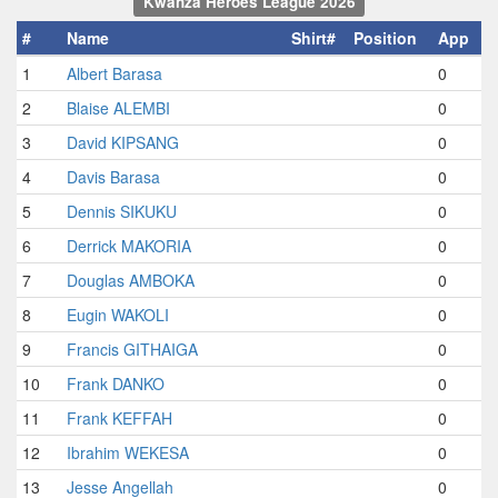
Kwanza Heroes League 2026
#
Name
Shirt#
Position
App
1
Albert Barasa
0
2
Blaise ALEMBI
0
3
David KIPSANG
0
4
Davis Barasa
0
5
Dennis SIKUKU
0
6
Derrick MAKORIA
0
7
Douglas AMBOKA
0
8
Eugin WAKOLI
0
9
Francis GITHAIGA
0
10
Frank DANKO
0
11
Frank KEFFAH
0
12
Ibrahim WEKESA
0
13
Jesse Angellah
0