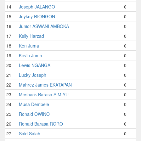
14
Joseph JALANGO
0
15
Joykoy RIONGON
0
16
Junior ASWANI AMBOKA
0
17
Kelly Harzad
0
18
Ken Juma
0
19
Kevin Juma
0
20
Lewis NGANGA
0
21
Lucky Joseph
0
22
Mahrez James EKATAPAN
0
23
Meshack Barasa SIMIYU
0
24
Musa Dembele
0
25
Ronald OWINO
0
26
Ronald Barasa RORO
0
27
Said Salah
0