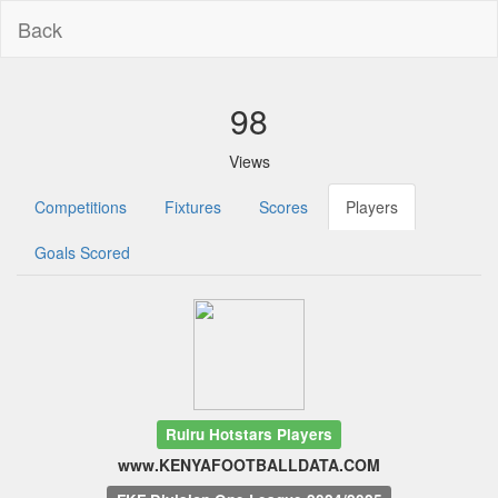
Back
98
Views
Competitions
Fixtures
Scores
Players
Goals Scored
Ruiru Hotstars Players
www.KENYAFOOTBALLDATA.COM