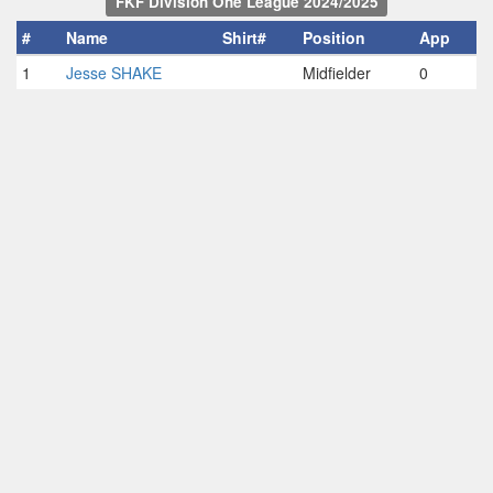
FKF Division One League 2024/2025
#
Name
Shirt#
Position
App
1
Jesse SHAKE
Midfielder
0