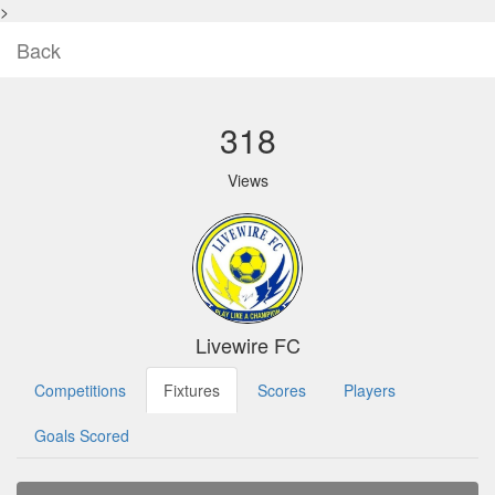
>
Back
318
Views
Livewire FC
Competitions
Fixtures
Scores
Players
Goals Scored