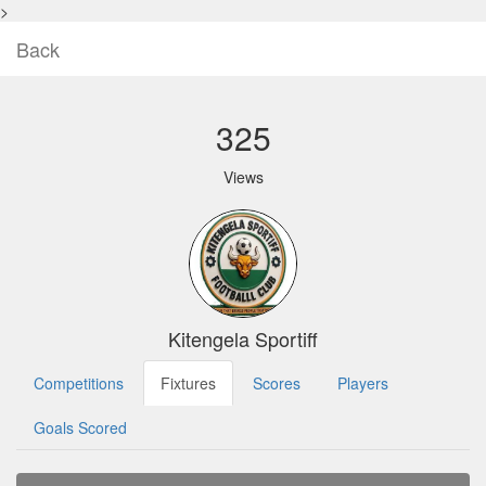
>
Back
325
Views
Kitengela Sportiff
Competitions
Fixtures
Scores
Players
Goals Scored