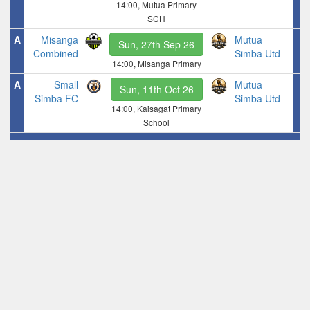
14:00, Mutua Primary
SCH
A
Misanga
Mutua
Sun, 27th Sep 26
Combined
Simba Utd
14:00, Misanga Primary
A
Small
Mutua
Sun, 11th Oct 26
Simba FC
Simba Utd
14:00, Kaisagat Primary
School