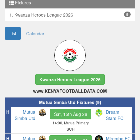
Fixtures
1. Kwanza Heroes League 2026
9
List
Calendar
Kwanza Heroes League 2026
www.KENYAFOOTBALLDATA.COM
Mutua Simba Utd Fixtures (9)
H
Mutua
Dream
Sat, 15th Aug 26
Simba Utd
Stars FC
14:00, Mutua Primary
SCH
H
Mutua
Mirembe FC