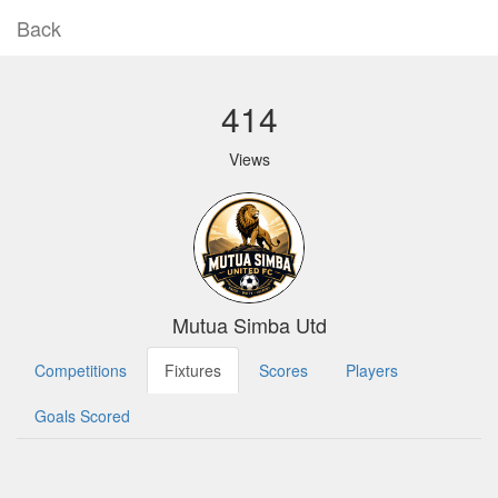
Back
414
Views
Mutua Simba Utd
Competitions
Fixtures
Scores
Players
Goals Scored