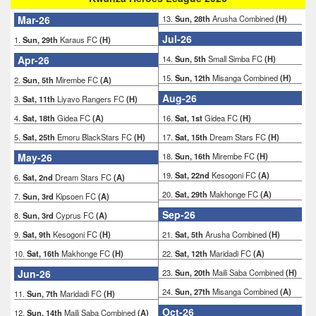
Mar-26
13.
Sun, 28th
Arusha Combined
(H)
Jul-26
1.
Sun, 29th
Karaus FC
(H)
Apr-26
14.
Sun, 5th
Small Simba FC
(H)
15.
Sun, 12th
Misanga Combined
(H)
2.
Sun, 5th
Mirembe FC
(A)
Aug-26
3.
Sat, 11th
Liyavo Rangers FC
(H)
4.
Sat, 18th
Gidea FC
(A)
16.
Sat, 1st
Gidea FC
(H)
5.
Sat, 25th
Emoru BlackStars FC
(H)
17.
Sat, 15th
Dream Stars FC
(H)
May-26
18.
Sun, 16th
Mirembe FC
(H)
19.
Sat, 22nd
Kesogoni FC
(A)
6.
Sat, 2nd
Dream Stars FC
(A)
20.
Sat, 29th
Makhonge FC
(A)
7.
Sun, 3rd
Kipsoen FC
(A)
Sep-26
8.
Sun, 3rd
Cyprus FC
(A)
9.
Sat, 9th
Kesogoni FC
(H)
21.
Sat, 5th
Arusha Combined
(H)
10.
Sat, 16th
Makhonge FC
(H)
22.
Sat, 12th
Maridadi FC
(A)
Jun-26
23.
Sun, 20th
Maili Saba Combined
(H)
24.
Sun, 27th
Misanga Combined
(A)
11.
Sun, 7th
Maridadi FC
(H)
Oct-26
12.
Sun, 14th
Maili Saba Combined
(A)