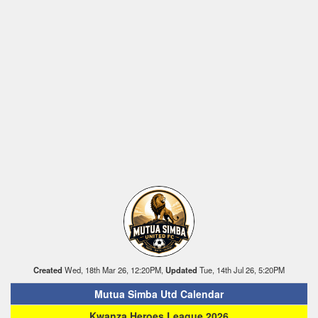
Created
Wed, 18th Mar 26, 12:20PM,
Updated
Tue, 14th Jul 26, 5:20PM
Mutua Simba Utd Calendar
Kwanza Heroes League 2026