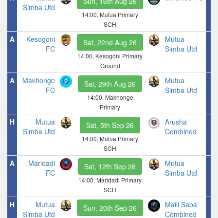
Sun, 16th Aug 26
Simba Utd
14:00, Mutua Primary
SCH
A
Kesogoni
Mutua
Sat, 22nd Aug 26
FC
Simba Utd
14:00, Kesogoni Primary
Ground
A
Makhonge
Mutua
Sat, 29th Aug 26
FC
Simba Utd
14:00, Makhonge
Primary
H
Mutua
Arusha
Sat, 5th Sep 26
Simba Utd
Combined
14:00, Mutua Primary
SCH
A
Maridadi
Mutua
Sat, 12th Sep 26
FC
Simba Utd
14:00, Maridadi Primary
SCH
H
Mutua
Maili Saba
Sun, 20th Sep 26
Simba Utd
Combined