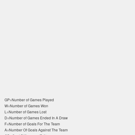
GP=Number of Games Played
W=Number of Games Won
L=Number of Games Lost
D=Number of Games Ended In A Draw
F=Number of Goals For The Team
A=Number Of Goals Against The Team