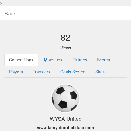
>
Back
82
Views
Competitions
Venues
Fixtures
Scores
Players
Transfers
Goals Scored
Stats
WYSA United
www.kenyafootballdata.com