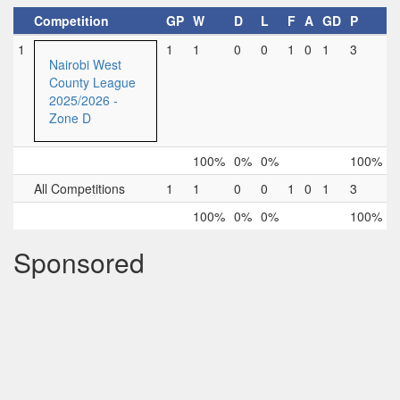
Competition
GP
W
D
L
F
A
GD
P
1
1
1
0
0
1
0
1
3
Nairobi West
County League
2025/2026 -
Zone D
100%
0%
0%
100%
All Competitions
1
1
0
0
1
0
1
3
100%
0%
0%
100%
Sponsored