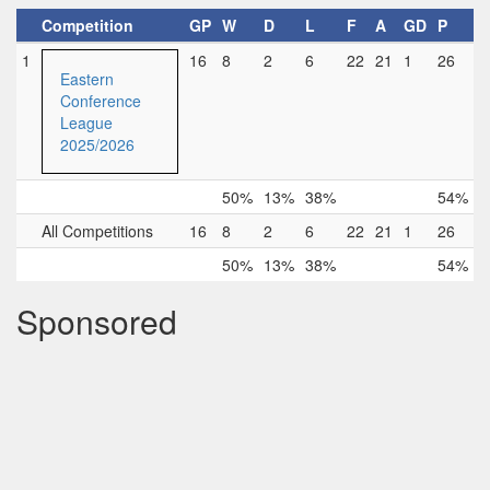
Competition
GP
W
D
L
F
A
GD
P
1
16
8
2
6
22
21
1
26
Eastern
Conference
League
2025/2026
50%
13%
38%
54%
All Competitions
16
8
2
6
22
21
1
26
50%
13%
38%
54%
Sponsored