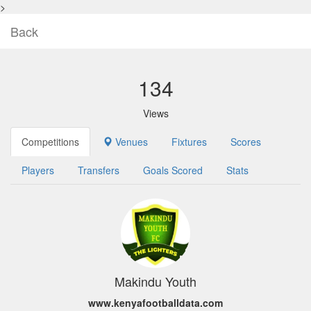
>
Back
134
Views
Competitions
Venues
Fixtures
Scores
Players
Transfers
Goals Scored
Stats
Makindu Youth
www.kenyafootballdata.com