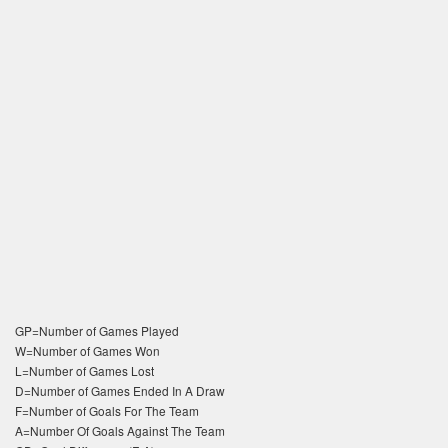
GP=Number of Games Played
W=Number of Games Won
L=Number of Games Lost
D=Number of Games Ended In A Draw
F=Number of Goals For The Team
A=Number Of Goals Against The Team