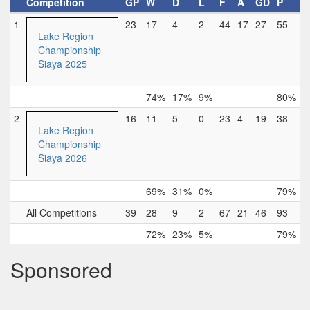
Competition
GP
W
D
L
F
A
GD
P
1
23
17
4
2
44
17
27
55
Lake Region
Championship
Siaya 2025
74%
17%
9%
80%
2
16
11
5
0
23
4
19
38
Lake Region
Championship
Siaya 2026
69%
31%
0%
79%
All Competitions
39
28
9
2
67
21
46
93
72%
23%
5%
79%
Sponsored