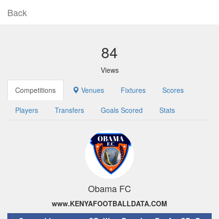
Back
84
Views
Competitions
Venues
Fixtures
Scores
Players
Transfers
Goals Scored
Stats
Obama FC
www.KENYAFOOTBALLDATA.COM