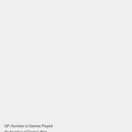
GP=Number of Games Played
W=Number of Games Won