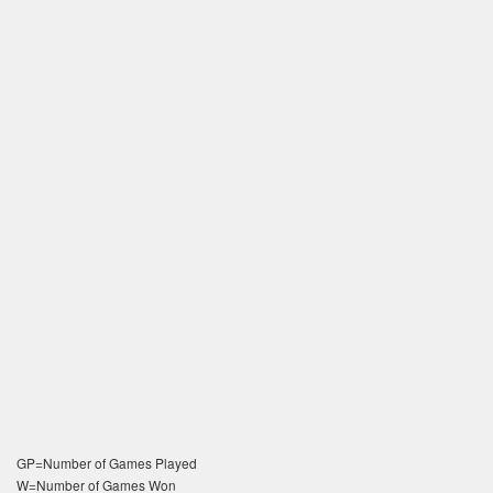
GP=Number of Games Played
W=Number of Games Won