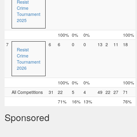
Resist
Crime
Tournament
2025
100%
0%
0%
100%
7
6
6
0
0
13
2
11
18
Resist
Crime
Tournament
2026
100%
0%
0%
100%
All Competitions
31
22
5
4
49
22
27
71
71%
16%
13%
76%
Sponsored