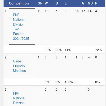
Competition
GP
W
D
L
F
A
GD
P
1
19
12
5
2
29
15
14
41
FKF
National
Division
Two
Eastern
2024/2025
63%
26%
11%
72%
2
1
0
0
1
1
5
-4
0
Clubs
Friendly
Matches
0%
0%
100%
0%
3
0
0
0
0
FKF
National
Division