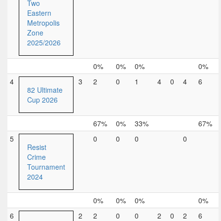
Two
Eastern
Metropolis
Zone
2025/2026
0%
0%
0%
0%
4
3
2
0
1
4
0
4
6
82 Ultimate
Cup 2026
67%
0%
33%
67%
5
0
0
0
0
Resist
Crime
Tournament
2024
0%
0%
0%
0%
6
2
2
0
0
2
0
2
6