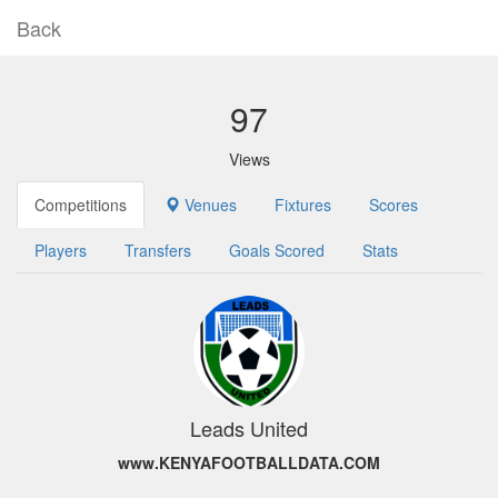
Back
97
Views
Competitions
Venues
Fixtures
Scores
Players
Transfers
Goals Scored
Stats
Leads United
www.KENYAFOOTBALLDATA.COM