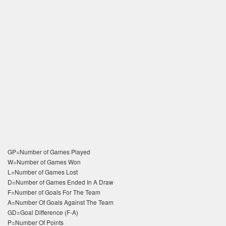
GP=Number of Games Played
W=Number of Games Won
L=Number of Games Lost
D=Number of Games Ended In A Draw
F=Number of Goals For The Team
A=Number Of Goals Against The Team
GD=Goal Difference (F-A)
P=Number Of Points