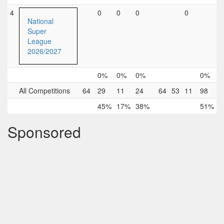
4
0
0
0
0
National
Super
League
2026/2027
0%
0%
0%
0%
All Competitions
64
29
11
24
64
53
11
98
45%
17%
38%
51%
Sponsored