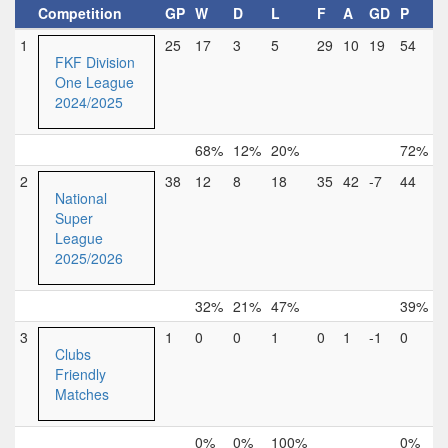
Competition
GP
W
D
L
F
A
GD
P
1
25
17
3
5
29
10
19
54
FKF Division
One League
2024/2025
68%
12%
20%
72%
2
38
12
8
18
35
42
-7
44
National
Super
League
2025/2026
32%
21%
47%
39%
3
1
0
0
1
0
1
-1
0
Clubs
Friendly
Matches
0%
0%
100%
0%