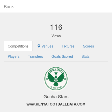
Back
116
Views
Competitions
Venues
Fixtures
Scores
Players
Transfers
Goals Scored
Stats
Gucha Stars
www.KENYAFOOTBALLDATA.COM