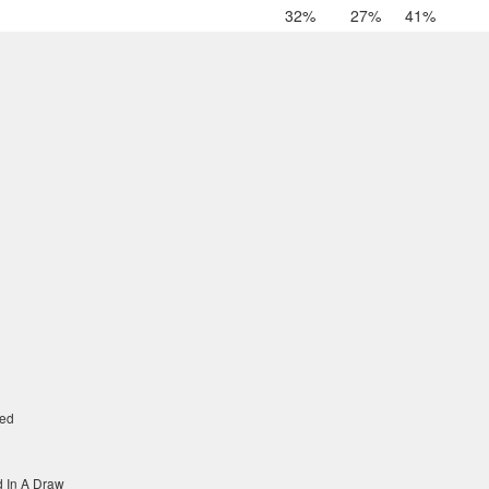
32%
27%
41%
ed
 In A Draw