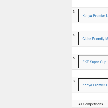
3
Kenya Premier 
4
Clubs Friendly 
5
FKF Super Cup
6
Kenya Premier 
All Competitions