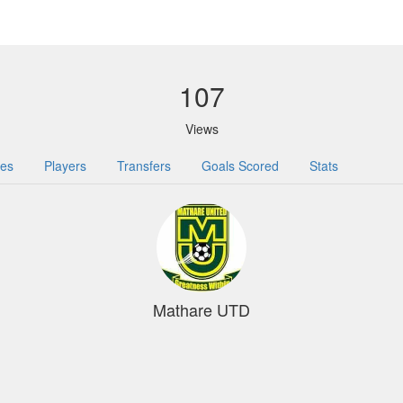
107
Views
res
Players
Transfers
Goals Scored
Stats
Mathare UTD