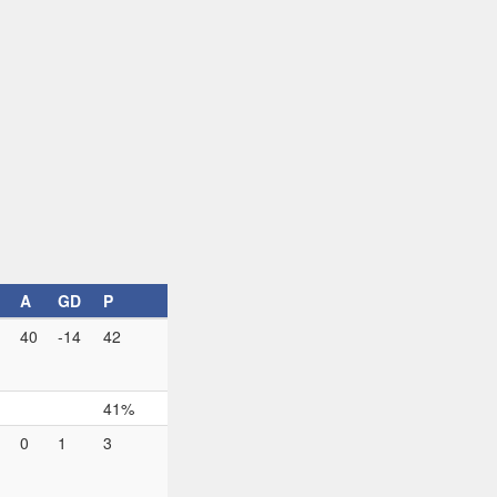
A
GD
P
40
-14
42
41%
0
1
3