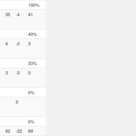
100%
35
-4
41
40%
4
-2
3
33%
3
-3
0
0%
0
0%
82
-22
89