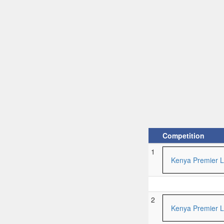
Competition
1
Kenya Premier 
2
Kenya Premier 