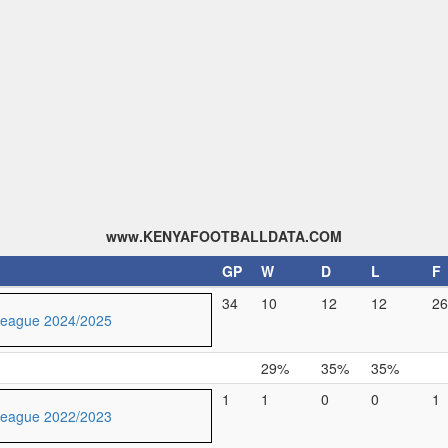
www.KENYAFOOTBALLDATA.COM
GP
W
D
L
F
34
10
12
12
26
League 2024/2025
29%
35%
35%
1
1
0
0
1
League 2022/2023