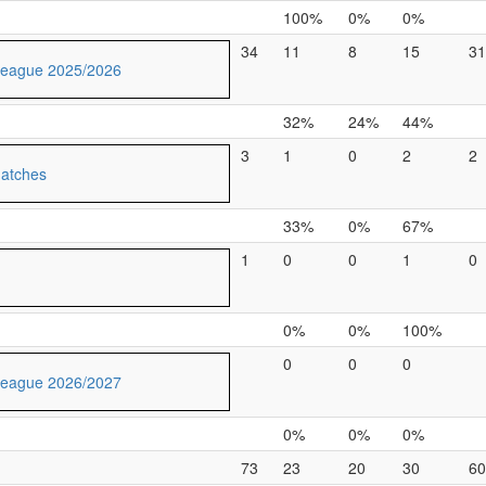
100%
0%
0%
34
11
8
15
31
League 2025/2026
32%
24%
44%
3
1
0
2
2
Matches
33%
0%
67%
1
0
0
1
0
0%
0%
100%
0
0
0
League 2026/2027
0%
0%
0%
73
23
20
30
60