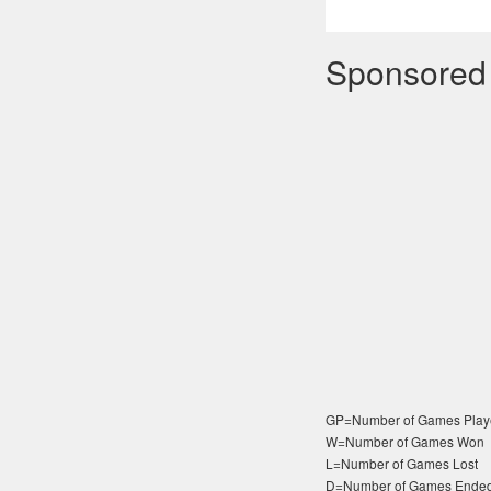
Sponsored
GP=Number of Games Play
W=Number of Games Won
L=Number of Games Lost
D=Number of Games Ended