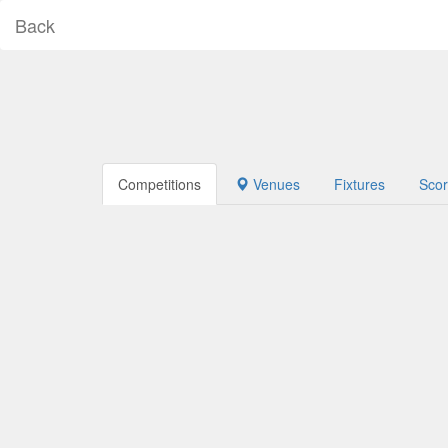
Back
Competitions
Venues
Fixtures
Sco