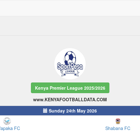
Kenya Premier League 2025/2026
www.KENYAFOOTBALLDATA.COM
Sunday 24th May 2026
fapaka FC
Shabana FC