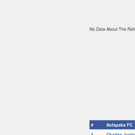
No Data About The Ref
#
Sofapaka FC
1.
Charles Juni