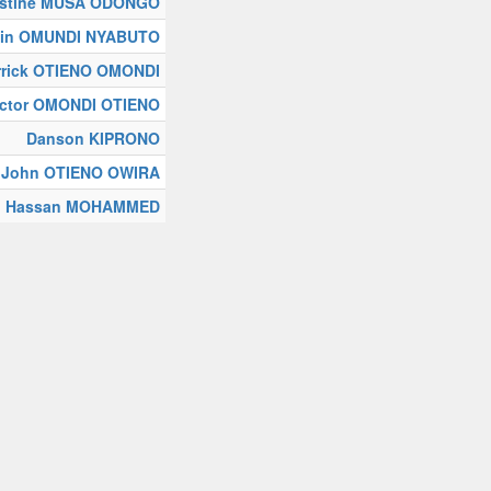
stine MUSA ODONGO
in OMUNDI NYABUTO
rrick OTIENO OMONDI
ictor OMONDI OTIENO
Danson KIPRONO
John OTIENO OWIRA
ah Hassan MOHAMMED