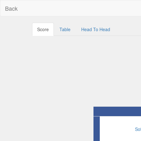
Back
Score
Table
Head To Head
So