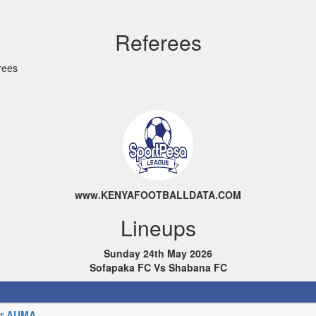
Referees
rees
www.KENYAFOOTBALLDATA.COM
Lineups
Sunday 24th May 2026
Sofapaka FC Vs Shabana FC
or AUMA