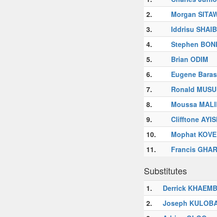
2.
Morgan SITA
3.
Iddrisu SHAI
4.
Stephen BON
5.
Brian ODIM
6.
Eugene Bara
7.
Ronald MUS
8.
Moussa MAL
9.
Clifftone AYI
10.
Mophat KOV
11.
Francis GHA
Substitutes
1.
Derrick KHAEM
2.
Joseph KULOB