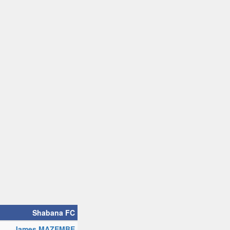
Shabana FC
James MAZEMBE