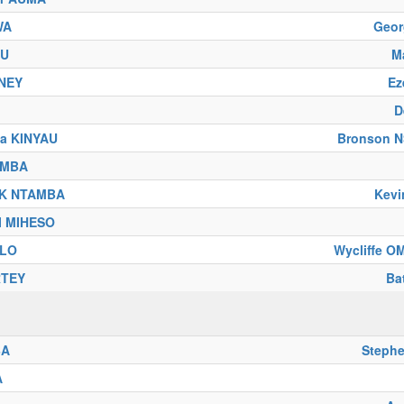
WA
Geo
BU
M
NEY
Ez
D
sa KINYAU
Bronson 
UMBA
IK NTAMBA
Kev
SI MIHESO
ELO
Wycliffe 
RTEY
Ba
BA
Steph
A