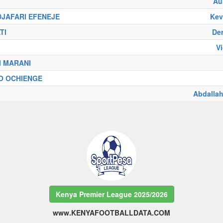
Au
DJAFARI EFENEJE
Kev
TI
De
V
I MARANI
O OCHIENGE
Abdall
Kenya Premier League 2025/2026
www.KENYAFOOTBALLDATA.COM