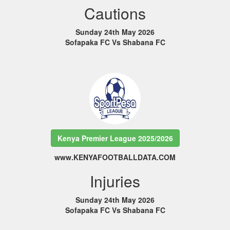
Cautions
Sunday 24th May 2026
Sofapaka FC Vs Shabana FC
Kenya Premier League 2025/2026
www.KENYAFOOTBALLDATA.COM
Injuries
Sunday 24th May 2026
Sofapaka FC Vs Shabana FC