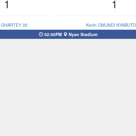
1
1
s GHARTEY 35'
Kevin OMUNDI NYABUTO 
02:00PM
Nyao Stadium