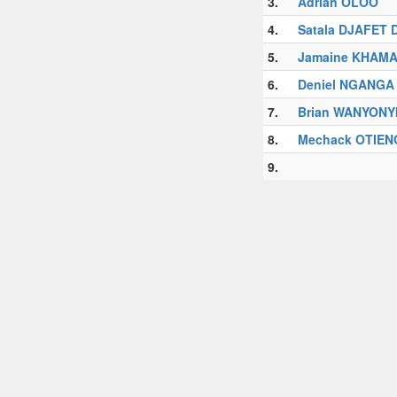
3.
Adrian OLOO
4.
Satala DJAFET 
5.
Jamaine KHAMA
6.
Deniel NGANGA
7.
Brian WANYONY
8.
Mechack OTIEN
9.