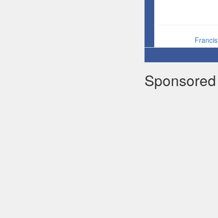
Franci
Sponsored