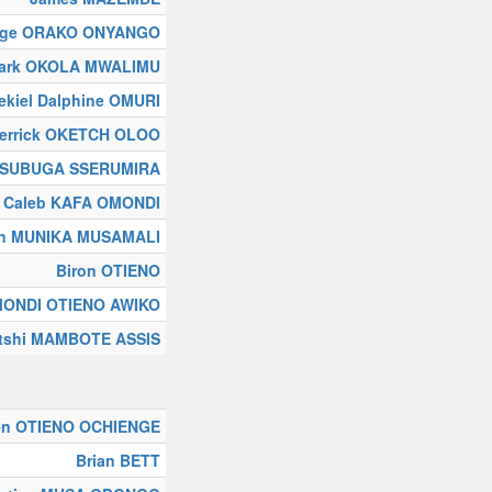
rge ORAKO ONYANGO
ark OKOLA MWALIMU
ekiel Dalphine OMURI
errick OKETCH OLOO
NSUBUGA SSERUMIRA
Caleb KAFA OMONDI
in MUNIKA MUSAMALI
Biron OTIENO
OMONDI OTIENO AWIKO
tshi MAMBOTE ASSIS
en OTIENO OCHIENGE
Brian BETT