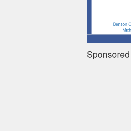
Benson 
Mic
Sponsored