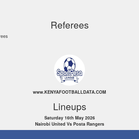
Referees
rees
www.KENYAFOOTBALLDATA.COM
Lineups
Saturday 16th May 2026
Nairobi United Vs Posta Rangers