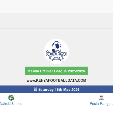
Kenya Premier League 2025/2026
www.KENYAFOOTBALLDATA.COM
Saturday 16th May 2026
Nairobi United
Posta Ranger