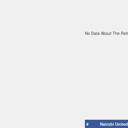
No Data About The Ref
#
Nairobi United