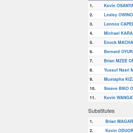
1.
Kevin OSANY
2.
Lesley OWIN
3.
Lennox CAPE
4.
Michael KAR
5.
Enock MACH
6.
Bernard OYUR
7.
Brian MZEE 
8.
Yussuf Nasri
9.
Mustapha KIZ
10.
Steave BIKO
11.
Kevin WANGA
Substitutes
1.
Brian MAGA
2.
Kevin ODUO