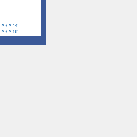
ARIA 44'
ARIA 18'