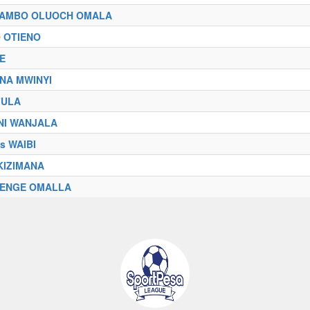
IAMBO OLUOCH OMALA
 OTIENO
RE
NA MWINYI
FULA
NI WANJALA
s WAIBI
AKIZIMANA
IENGE OMALLA