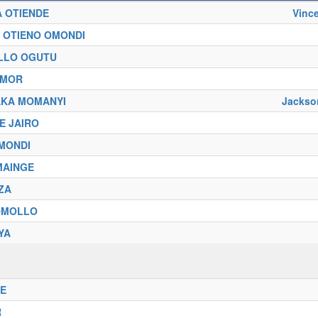
A OTIENDE
Vinc
O OTIENO OMONDI
LLO OGUTU
AMOR
AKA MOMANYI
Jacks
E JAIRO
OMONDI
 MAINGE
ZA
 OMOLLO
YA
RE
R