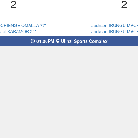
2
2
OCHIENGE OMALLA 77'
Jackson IRUNGU MACH
hael KARAMOR 21'
Jackson IRUNGU MACH
04:00PM
Ulinzi Sports Complex