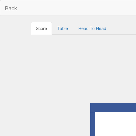
Back
Score
Table
Head To Head