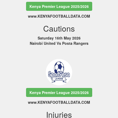
Kenya Premier League 2025/2026
www.KENYAFOOTBALLDATA.COM
Cautions
Saturday 16th May 2026
Nairobi United Vs Posta Rangers
Kenya Premier League 2025/2026
www.KENYAFOOTBALLDATA.COM
Injuries