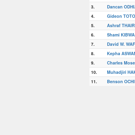
3.
Dancan ODH
4.
Gideon TOTO
5.
Ashraf THAI
6.
Shami KIBWA
7.
David W. WA
8.
Kepha ASWA
9.
Charles Mose
10.
Muhadjiri H
11.
Benson OCH