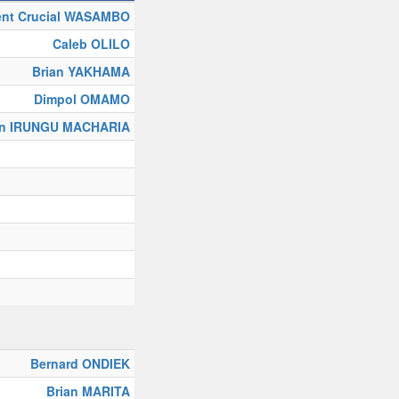
ent Crucial WASAMBO
Caleb OLILO
Brian YAKHAMA
Dimpol OMAMO
on IRUNGU MACHARIA
Bernard ONDIEK
Brian MARITA