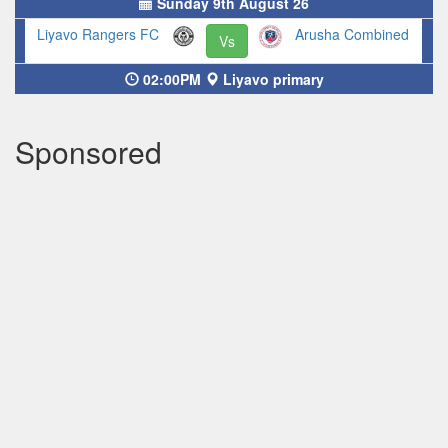
Sunday 9th August 26
Liyavo Rangers FC
Arusha Combined
Vs
02:00PM
Liyavo primary
Sponsored