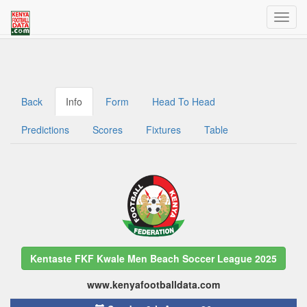
Welcome to Kenya Football Data
Traffic dashboard access for admins
Back
Info
Form
Head To Head
Predictions
Scores
Fixtures
Table
Kentaste FKF Kwale Men Beach Soccer League 2025
www.kenyafootballdata.com