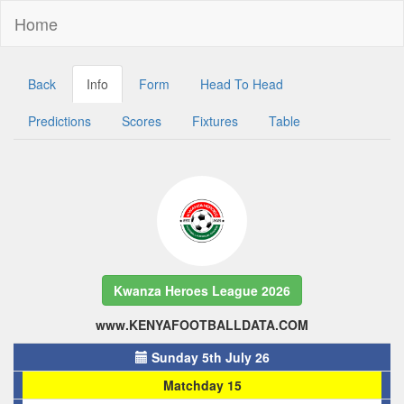
Home
Back
Info
Form
Head To Head
Predictions
Scores
Fixtures
Table
Kwanza Heroes League 2026
www.KENYAFOOTBALLDATA.COM
Sunday 5th July 26
Matchday 15