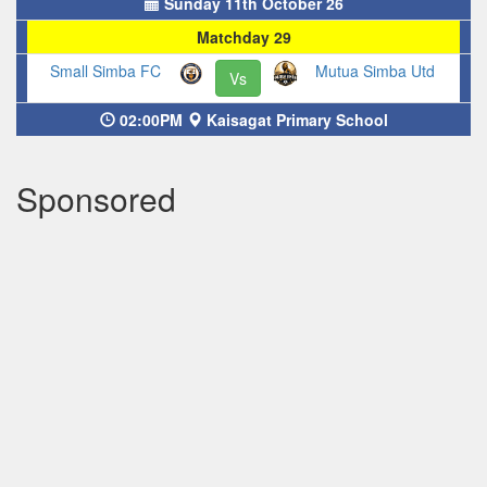
Sunday 11th October 26
Matchday 29
Small Simba FC
Mutua Simba Utd
Vs
02:00PM
Kaisagat Primary School
Sponsored