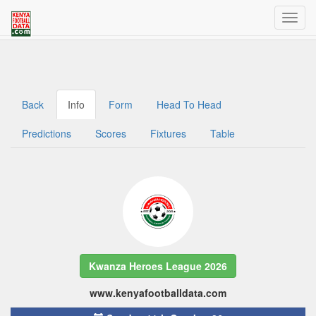
Welcome to Kenya Football Data
Traffic dashboard access for admins
Back
Info
Form
Head To Head
Predictions
Scores
Fixtures
Table
Kwanza Heroes League 2026
www.kenyafootballdata.com