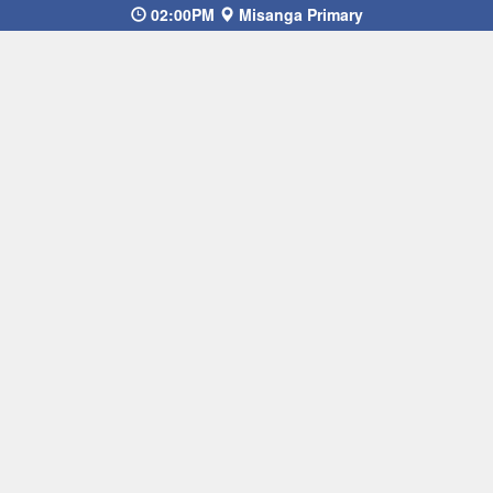
02:00PM
Misanga Primary