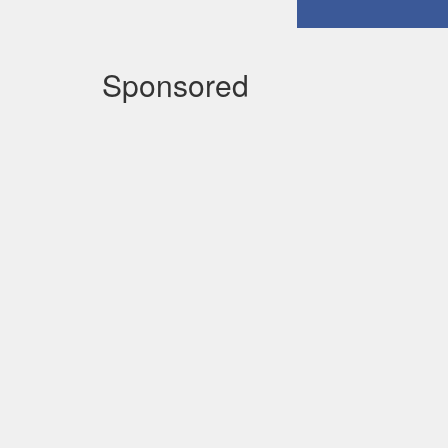
Sponsored