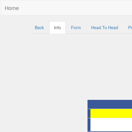
Home
Back
Info
Form
Head To Head
Pr