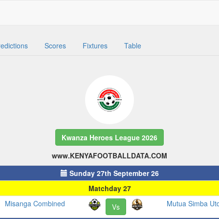
edictions
Scores
Fixtures
Table
Kwanza Heroes League 2026
www.KENYAFOOTBALLDATA.COM
Sunday 27th September 26
Matchday 27
Misanga Combined
Mutua Simba Ut
Vs