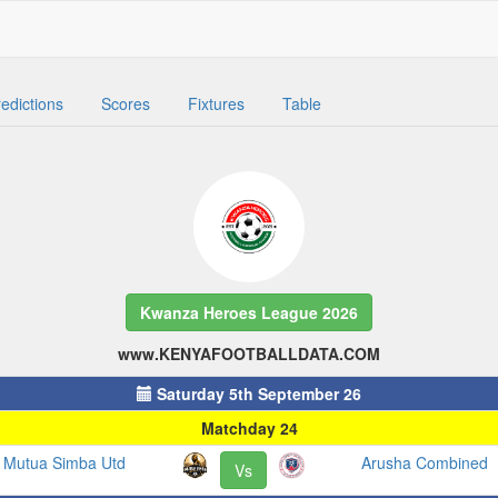
edictions
Scores
Fixtures
Table
Kwanza Heroes League 2026
www.KENYAFOOTBALLDATA.COM
Saturday 5th September 26
Matchday 24
Mutua Simba Utd
Arusha Combined
Vs