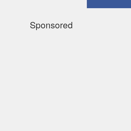
Sponsored