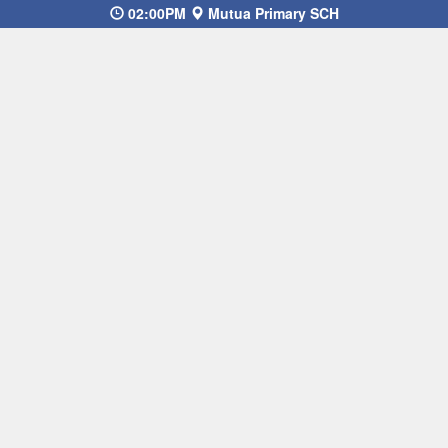
02:00PM
Mutua Primary SCH