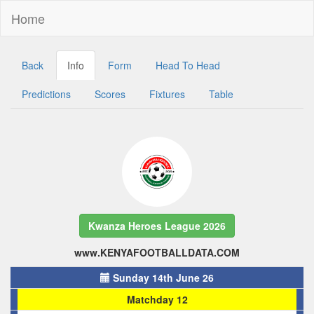
Home
Back
Info
Form
Head To Head
Predictions
Scores
Fixtures
Table
Kwanza Heroes League 2026
www.KENYAFOOTBALLDATA.COM
Sunday 14th June 26
Matchday 12