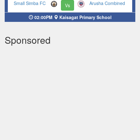
Small Simba FC
Arusha Combined
Vs
02:00PM
Kaisagat Primary School
Sponsored