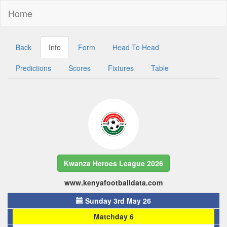
Home
Back
Info
Form
Head To Head
Predictions
Scores
Fixtures
Table
Kwanza Heroes League 2026
www.kenyafootballdata.com
Sunday 3rd May 26
Matchday 6