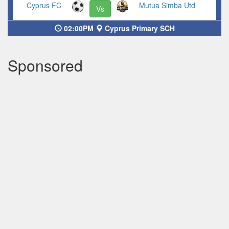
Cyprus FC
Mutua Simba Utd
Vs
02:00PM
Cyprus Primary SCH
Sponsored