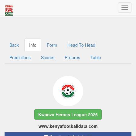
Welcome to Kenya Football Data
Traffic dashboard access for admins
Back
Info
Form
Head To Head
Predictions
Scores
Fixtures
Table
Kwanza Heroes League 2026
www.kenyafootballdata.com