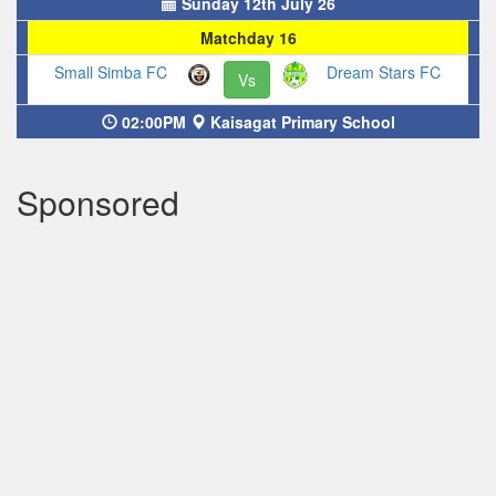
Sunday 12th July 26
Matchday 16
Small Simba FC
Dream Stars FC
Vs
02:00PM
Kaisagat Primary School
Sponsored