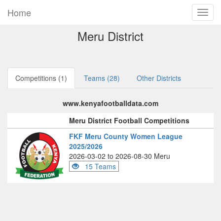
Home
Meru District
Competitions (1)
Teams (28)
Other Districts
www.kenyafootballdata.com
Meru District Football Competitions
FKF Meru County Women League
2025/2026
2026-03-02 to 2026-08-30 Meru
15 Teams